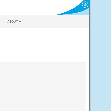
ABOUT