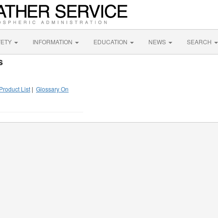
FETY
INFORMATION
EDUCATION
NEWS
SEARCH
s
Product List
|
Glossary On