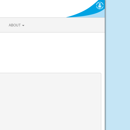
ABOUT