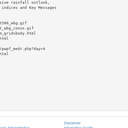
sive rainfall outlook,

 indices and Key Messages

500_wbg.gif

_wbg_conus.gif

_gridsbody.html

tml

/pwpf_medr.php?day=4

tml

Disclaimer
eric Administration
Information Quality