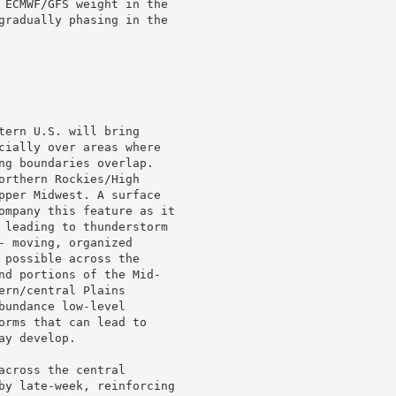
 ECMWF/GFS weight in the

gradually phasing in the

tern U.S. will bring

cially over areas where

ng boundaries overlap.

orthern Rockies/High

pper Midwest. A surface

ompany this feature as it

 leading to thunderstorm

 moving, organized

 possible across the

nd portions of the Mid-

rn/central Plains

undance low-level

orms that can lead to

y develop.

cross the central

by late-week, reinforcing
