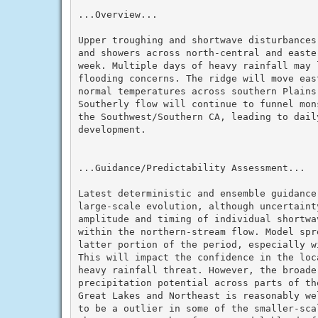
...Overview...

Upper troughing and shortwave disturbances
and showers across north-central and easte
week. Multiple days of heavy rainfall may l
flooding concerns. The ridge will move eas
normal temperatures across southern Plains 
Southerly flow will continue to funnel mon
the Southwest/Southern CA, leading to daily
development.

...Guidance/Predictability Assessment...

Latest deterministic and ensemble guidance
large-scale evolution, although uncertaint
amplitude and timing of individual shortwa
within the northern-stream flow. Model spr
latter portion of the period, especially w
This will impact the confidence in the loc
heavy rainfall threat. However, the broader
precipitation potential across parts of th
Great Lakes and Northeast is reasonably we
to be a outlier in some of the smaller-sca