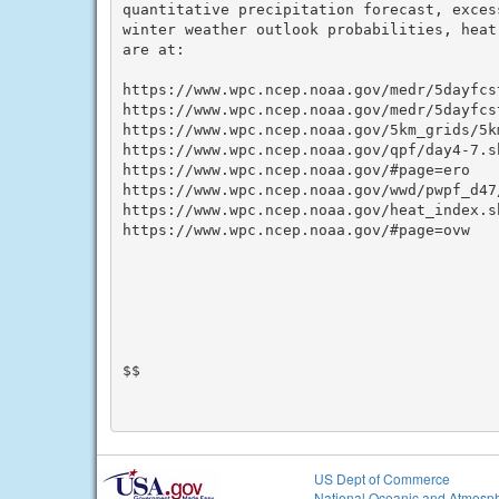
quantitative precipitation forecast, exces
winter weather outlook probabilities, heat
are at:

https://www.wpc.ncep.noaa.gov/medr/5dayfcst
https://www.wpc.ncep.noaa.gov/medr/5dayfcst
https://www.wpc.ncep.noaa.gov/5km_grids/5km
https://www.wpc.ncep.noaa.gov/qpf/day4-7.sh
https://www.wpc.ncep.noaa.gov/#page=ero

https://www.wpc.ncep.noaa.gov/wwd/pwpf_d47
https://www.wpc.ncep.noaa.gov/heat_index.sh
https://www.wpc.ncep.noaa.gov/#page=ovw

$$

US Dept of Commerce
National Oceanic and Atmosph