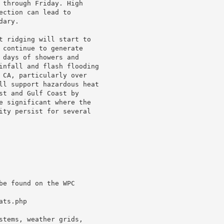
 through Friday. High

ction can lead to

ary.

t ridging will start to

 continue to generate

 days of showers and

infall and flash flooding

 CA, particularly over

ll support hazardous heat

st and Gulf Coast by

e significant where the

ity persist for several

e found on the WPC

ts.php

stems, weather grids,
