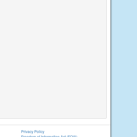
Privacy Policy
Freedom of Information Act (FOIA)