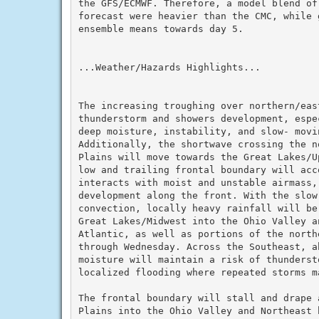
the GFS/ECMWF. Therefore, a model blend of
forecast were heavier than the CMC, while 
ensemble means towards day 5.

...Weather/Hazards Highlights...

The increasing troughing over northern/eas
thunderstorm and showers development, espe
deep moisture, instability, and slow- movi
Additionally, the shortwave crossing the n
Plains will move towards the Great Lakes/U
low and trailing frontal boundary will acc
interacts with moist and unstable airmass,
development along the front. With the slow-
convection, locally heavy rainfall will be
Great Lakes/Midwest into the Ohio Valley a
Atlantic, as well as portions of the northe
through Wednesday. Across the Southeast, ab
moisture will maintain a risk of thunderst
localized flooding where repeated storms ma
The frontal boundary will stall and drape a
Plains into the Ohio Valley and Northeast 