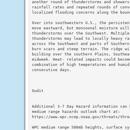
another round of thunderstorms and showers
rainfall rates and repeated rounds of conve
localized flooding concerns along the bound
Over into southwestern U.S., the persisten
move eastward, but monsoonal moisture will
thunderstorms over the Southwest. Multiple
thunderstorms may lead to locally heavy ra
across the Southwest and parts of Southern
burn scars and steep terrain. The ridge wi
building over the southern Plains, Southea
midweek. Heat- related impacts could becom
combination of high temperatures and humid
consecutive days.

Oudit

Additional 3-7 Day Hazard information can b
medium range hazards outlook chart at:

https://www.wpc.ncep.noaa.gov/threats/threa
WPC medium range 500mb heights, surface sy