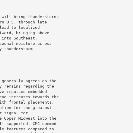
 will bring thunderstorms

rn U.S. through late

ead to localized

tward, bringing above

into Southeast.

soonal moisture across

 thunderstorm

 generally agrees on the

y remains regarding the

ve impulses embedded

ead increases towards the

ith frontal placements.

ation for the greatest

 signal for

e Upper Midwest into the

ll supported. CMC seemed

le features compared to
