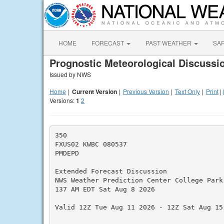
HOME
FORECAST
PAST WEATHER
SA
Prognostic Meteorological Discussi
Issued by NWS
Home
|
Current Version
|
Previous Version
|
Text Only
|
Print
|
Versions:
1
2
350

FXUS02 KWBC 080537

PMDEPD

Extended Forecast Discussion

NWS Weather Prediction Center College Park 
137 AM EDT Sat Aug 8 2026

Valid 12Z Tue Aug 11 2026 - 12Z Sat Aug 15 