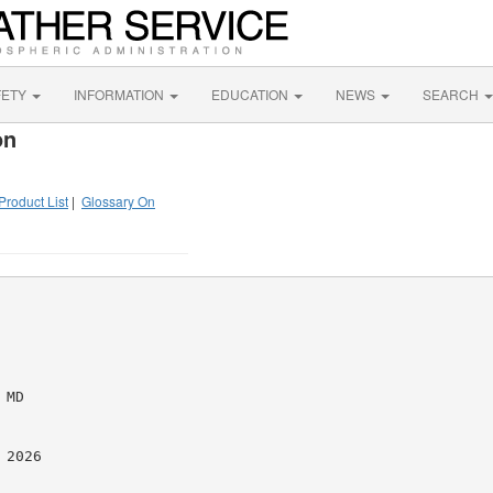
FETY
INFORMATION
EDUCATION
NEWS
SEARCH
on
Product List
|
Glossary On
MD

2026
