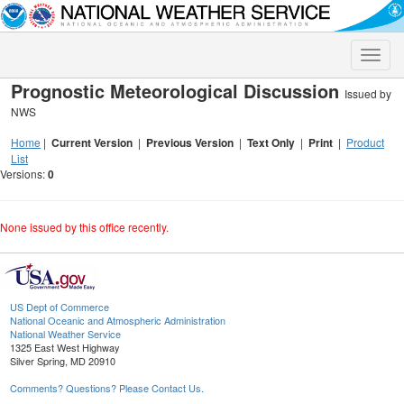
Toggle
naviga
Prognostic Meteorological Discussion
Issued by
NWS
Home
|
Current Version
|
Previous Version
|
Text Only
|
Print
|
Product
List
Versions:
0
None issued by this office recently.
US Dept of Commerce
National Oceanic and Atmospheric Administration
National Weather Service
1325 East West Highway
Silver Spring, MD 20910
Comments? Questions? Please Contact Us.