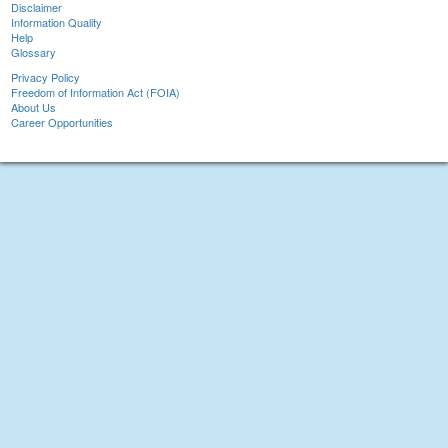
Disclaimer
Information Quality
Help
Glossary
Privacy Policy
Freedom of Information Act (FOIA)
About Us
Career Opportunities