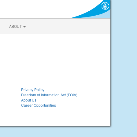
ABOUT
Privacy Policy
Freedom of Information Act (FOIA)
About Us
Career Opportunities