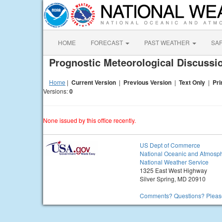
HOME
FORECAST
PAST WEATHER
SA
Prognostic Meteorological Discuss
Home
|
Current Version
|
Previous Version
|
Text Only
|
Pri
Versions:
0
None issued by this office recently.
US Dept of Commerce
National Oceanic and Atmosph
National Weather Service
1325 East West Highway
Silver Spring, MD 20910
Comments? Questions? Please