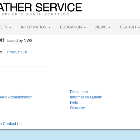
FETY
INFORMATION
EDUCATION
NEWS
SEARCH
ion
Issued by NWS
nt
|
Product List
Disclaimer
eric Administration
Information Quality
Help
Glossary
 Contact Us.