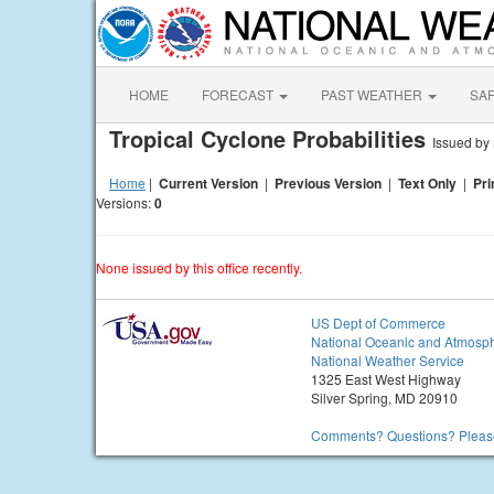
HOME
FORECAST
PAST WEATHER
SA
Tropical Cyclone Probabilities
Issued b
Home
|
Current Version
|
Previous Version
|
Text Only
|
Pri
Versions:
0
None issued by this office recently.
US Dept of Commerce
National Oceanic and Atmosph
National Weather Service
1325 East West Highway
Silver Spring, MD 20910
Comments? Questions? Please