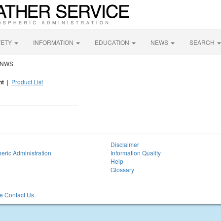
FETY
INFORMATION
EDUCATION
NEWS
SEARCH
y NWS
nt
|
Product List
Disclaimer
eric Administration
Information Quality
Help
Glossary
 Contact Us.