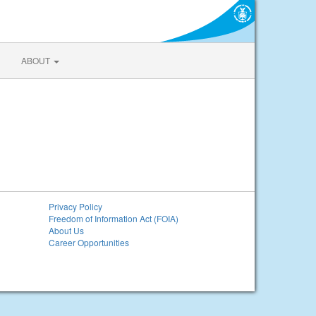
ABOUT
Privacy Policy
Freedom of Information Act (FOIA)
About Us
Career Opportunities