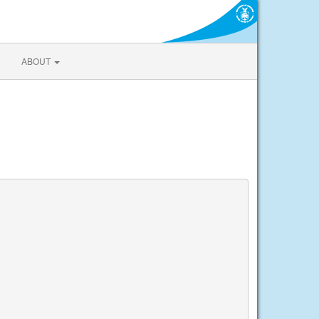
ABOUT