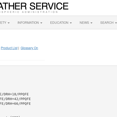
FETY
INFORMATION
EDUCATION
NEWS
SEARCH
|
Product List
|
Glossary On