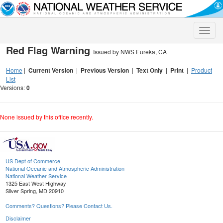
Toggle
naviga
Red Flag Warning
Issued by NWS Eureka, CA
Home
|
Current Version
|
Previous Version
|
Text Only
|
Print
|
Product
List
Versions:
0
None issued by this office recently.
US Dept of Commerce
National Oceanic and Atmospheric Administration
National Weather Service
1325 East West Highway
Silver Spring, MD 20910
Comments? Questions? Please Contact Us.
Disclaimer