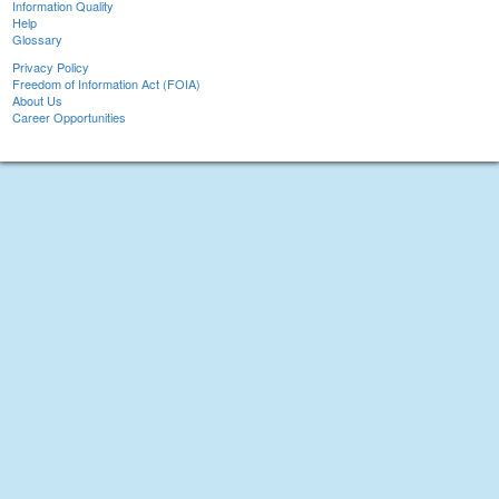
Information Quality
Help
Glossary
Privacy Policy
Freedom of Information Act (FOIA)
About Us
Career Opportunities