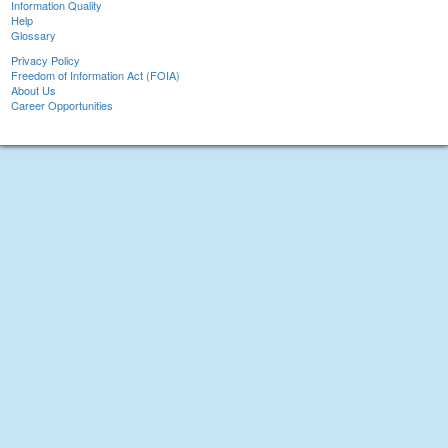
Information Quality
Help
Glossary
Privacy Policy
Freedom of Information Act (FOIA)
About Us
Career Opportunities