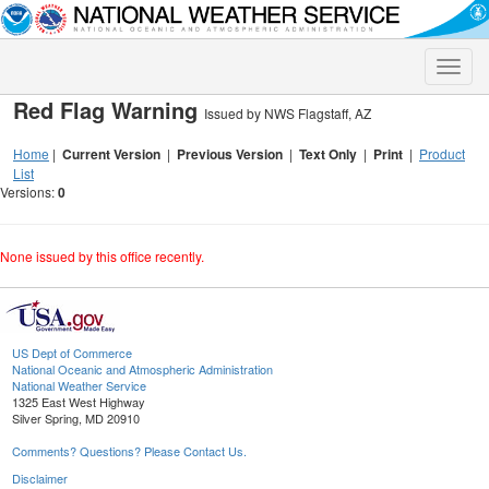
Toggle
naviga
Red Flag Warning
Issued by NWS Flagstaff, AZ
Home
|
Current Version
|
Previous Version
|
Text Only
|
Print
|
Product
List
Versions:
0
None issued by this office recently.
US Dept of Commerce
National Oceanic and Atmospheric Administration
National Weather Service
1325 East West Highway
Silver Spring, MD 20910
Comments? Questions? Please Contact Us.
Disclaimer