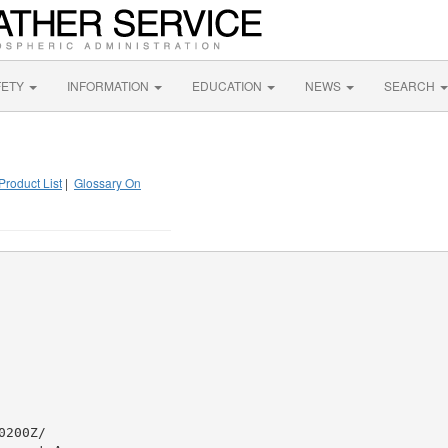
FETY
INFORMATION
EDUCATION
NEWS
SEARCH
Product List
|
Glossary On
200Z/
