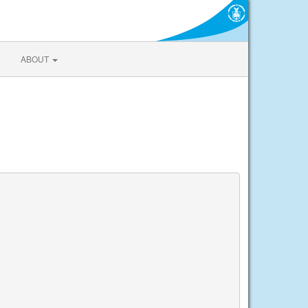
ABOUT