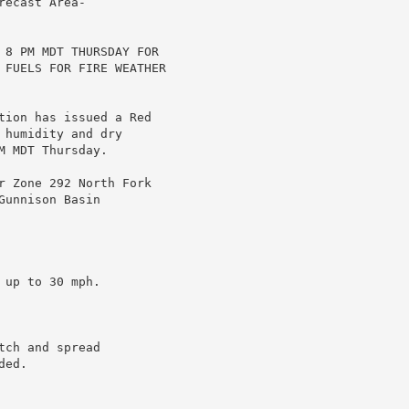
ecast Area-

 8 PM MDT THURSDAY FOR

 FUELS FOR FIRE WEATHER

tion has issued a Red

humidity and dry

 MDT Thursday.

r Zone 292 North Fork

unnison Basin

up to 30 mph.

ch and spread

ed.
