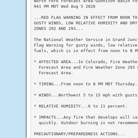
North Fork Forecast Area-Gunnison Basin For
941 PM MDT Wed Aug 5 2026

...RED FLAG WARNING IN EFFECT FROM NOON TO
GUSTY WINDS, LOW RELATIVE HUMIDITY AND DRY
ZONES 292 AND 293...

The National Weather Service in Grand Junc
Flag Warning for gusty winds, low relative 
fuels, which is in effect from noon to 8 PM
* AFFECTED AREA...In Colorado, Fire Weathe
  Forecast Area and Fire Weather Zone 293 G
  Forecast Area.

* TIMING...From noon to 8 PM MDT Thursday.

* WINDS...Northwest 5 to 15 mph with gusts 
* RELATIVE HUMIDITY...6 to 11 percent.

* IMPACTS...Any fire that develops will cat
  quickly. Outdoor burning is not recommend
PRECAUTIONARY/PREPAREDNESS ACTIONS...
