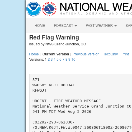
HOME
FORECAST
PAST WEATHER
SA
Red Flag Warning
Issued by NWS Grand Junction, CO
Home
|
Current Version
|
Previous Version
|
Text Only
|
Print
|
Versions:
1
2
3
4
5
6
7
8
9
10
571

WWUS85 KGJT 060341

RFWGJT

URGENT - FIRE WEATHER MESSAGE

National Weather Service Grand Junction CO

941 PM MDT Wed Aug 5 2026

COZ292-293-062030-

/O.NEW.KGJT.FW.W.0047.260806T1800Z-260807T0