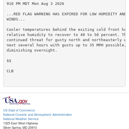
910 PM MDT Mon Aug 3 2026

...RED FLAG WARNING HAS EXPIRED FOR LOW HUMIDITY AND G
WINDS...

Cooler temperatures behind the exiting cold front have
relative humidity to recover to 40 to 50 percent. Ther
continued threat for gusty north and northeasterly win
next several hours with gusts up to 35 MPH possible, b
diminishing overnight.

$$

CLB

US Dept of Commerce
National Oceanic and Atmospheric Administration
National Weather Service
1325 East West Highway
Silver Spring, MD 20910