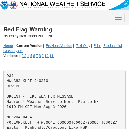
Toggle
naviga
Red Flag Warning
Issued by NWS North Platte, NE
Home
|
Current Version
|
Previous Version
|
Text Only
|
Print
|
Product List
|
Glossary On
Versions:
1
2
3
4
5
6
7
8
9
10
11
989

WWUS83 KLBF 040310

RFWLBF

URGENT - FIRE WEATHER MESSAGE

National Weather Service North Platte NE

1010 PM CDT Mon Aug 3 2026

NEZ204-040415-

/O.EXP.KLBF.FW.W.0041.000000T0000Z-260804T0300Z/

Eastern Panhandle/Crescent Lake NWR-
