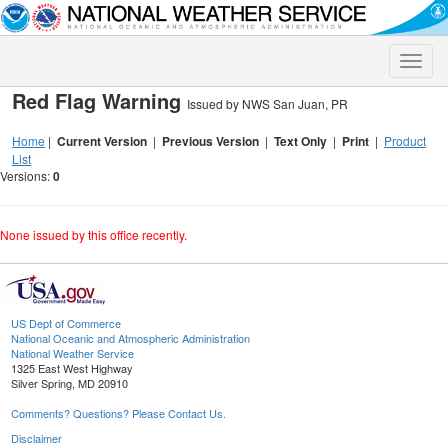
Toggle
naviga
Red Flag Warning
Issued by NWS San Juan, PR
Home
|
Current Version
|
Previous Version
|
Text Only
|
Print
|
Product
List
Versions:
0
None issued by this office recently.
US Dept of Commerce
National Oceanic and Atmospheric Administration
National Weather Service
1325 East West Highway
Silver Spring, MD 20910
Comments? Questions? Please Contact Us.
Disclaimer