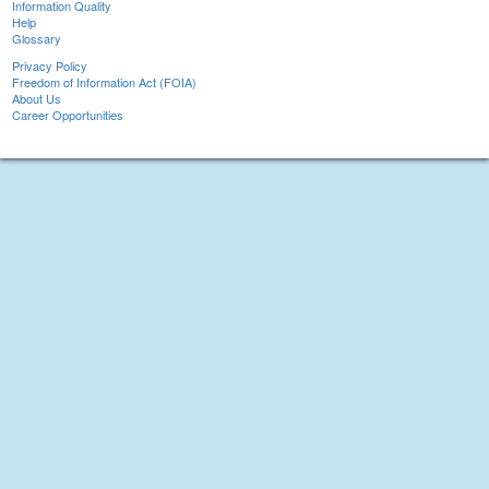
Information Quality
Help
Glossary
Privacy Policy
Freedom of Information Act (FOIA)
About Us
Career Opportunities