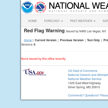
HOME
FORECAST
PAST WEATHER
SA
Red Flag Warning
Issued by NWS Las Vegas, NV
Home
|
Current Version
|
Previous Version
|
Text Only
|
Pri
Versions:
0
None issued by this office recently.
US Dept of Commerce
National Oceanic and Atmosph
National Weather Service
1325 East West Highway
Silver Spring, MD 20910
Comments? Questions? Please