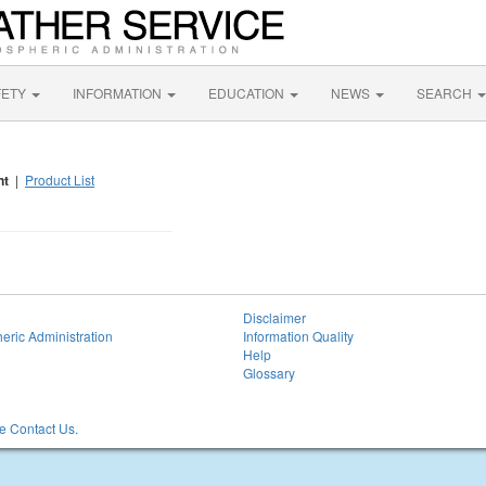
FETY
INFORMATION
EDUCATION
NEWS
SEARCH
nt
|
Product List
Disclaimer
eric Administration
Information Quality
Help
Glossary
 Contact Us.