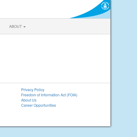
ABOUT
Privacy Policy
Freedom of Information Act (FOIA)
About Us
Career Opportunities