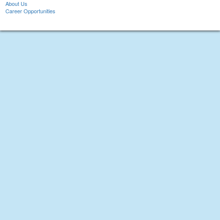
About Us
Career Opportunities