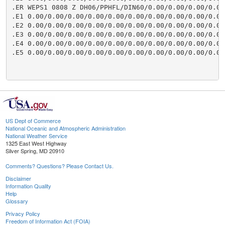
US Dept of Commerce
National Oceanic and Atmospheric Administration
National Weather Service
1325 East West Highway
Silver Spring, MD 20910
Comments? Questions? Please Contact Us.
Disclaimer
Information Quality
Help
Glossary
Privacy Policy
Freedom of Information Act (FOIA)