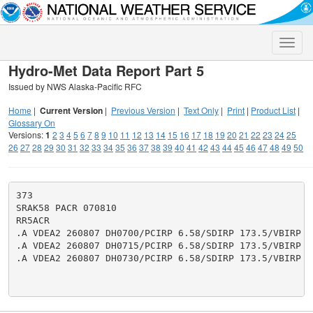
Toggle
naviga
Hydro-Met Data Report Part 5
Issued by NWS Alaska-Pacific RFC
Home
|
Current Version
|
Previous Version
|
Text Only
|
Print
|
Product List
|
Glossary On
Versions:
1
2
3
4
5
6
7
8
9
10
11
12
13
14
15
16
17
18
19
20
21
22
23
24
25
26
27
28
29
30
31
32
33
34
35
36
37
38
39
40
41
42
43
44
45
46
47
48
49
50
373

SRAK58 PACR 070810

RR5ACR

.A VDEA2 260807 DH0700/PCIRP 6.58/SDIRP 173.5/VBIRP 13
.A VDEA2 260807 DH0715/PCIRP 6.58/SDIRP 173.5/VBIRP 13
.A VDEA2 260807 DH0730/PCIRP 6.58/SDIRP 173.5/VBIRP 13