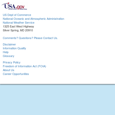
US Dept of Commerce
National Oceanic and Atmospheric Administration
National Weather Service
1325 East West Highway
Silver Spring, MD 20910
Comments? Questions? Please Contact Us.
Disclaimer
Information Quality
Help
Glossary
Privacy Policy
Freedom of Information Act (FOIA)
About Us
Career Opportunities