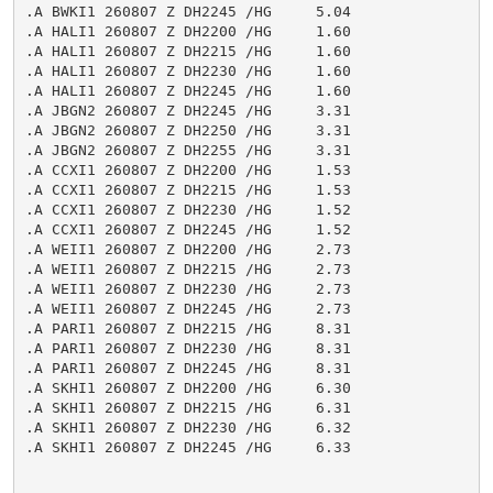
.A BWKI1 260807 Z DH2245 /HG     5.04

.A HALI1 260807 Z DH2200 /HG     1.60

.A HALI1 260807 Z DH2215 /HG     1.60

.A HALI1 260807 Z DH2230 /HG     1.60

.A HALI1 260807 Z DH2245 /HG     1.60

.A JBGN2 260807 Z DH2245 /HG     3.31

.A JBGN2 260807 Z DH2250 /HG     3.31

.A JBGN2 260807 Z DH2255 /HG     3.31

.A CCXI1 260807 Z DH2200 /HG     1.53

.A CCXI1 260807 Z DH2215 /HG     1.53

.A CCXI1 260807 Z DH2230 /HG     1.52

.A CCXI1 260807 Z DH2245 /HG     1.52

.A WEII1 260807 Z DH2200 /HG     2.73

.A WEII1 260807 Z DH2215 /HG     2.73

.A WEII1 260807 Z DH2230 /HG     2.73

.A WEII1 260807 Z DH2245 /HG     2.73

.A PARI1 260807 Z DH2215 /HG     8.31

.A PARI1 260807 Z DH2230 /HG     8.31

.A PARI1 260807 Z DH2245 /HG     8.31

.A SKHI1 260807 Z DH2200 /HG     6.30

.A SKHI1 260807 Z DH2215 /HG     6.31

.A SKHI1 260807 Z DH2230 /HG     6.32

.A SKHI1 260807 Z DH2245 /HG     6.33
