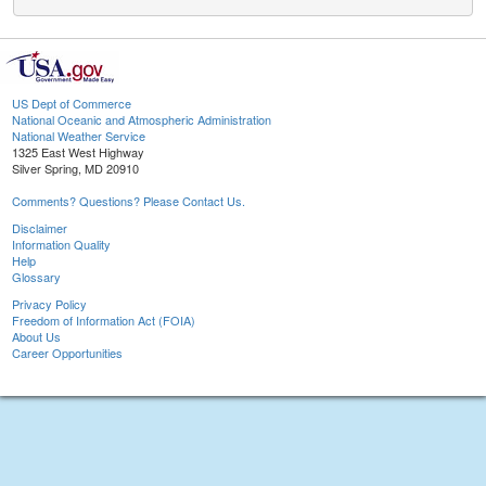
US Dept of Commerce
National Oceanic and Atmospheric Administration
National Weather Service
1325 East West Highway
Silver Spring, MD 20910
Comments? Questions? Please Contact Us.
Disclaimer
Information Quality
Help
Glossary
Privacy Policy
Freedom of Information Act (FOIA)
About Us
Career Opportunities