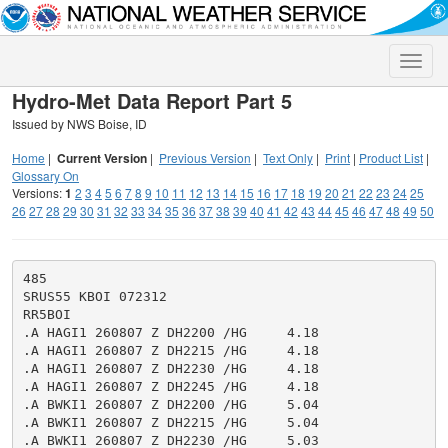
Toggle
naviga
Hydro-Met Data Report Part 5
Issued by NWS Boise, ID
Home
|
Current Version
|
Previous Version
|
Text Only
|
Print
|
Product List
|
Glossary On
Versions:
1
2
3
4
5
6
7
8
9
10
11
12
13
14
15
16
17
18
19
20
21
22
23
24
25
26
27
28
29
30
31
32
33
34
35
36
37
38
39
40
41
42
43
44
45
46
47
48
49
50
485

SRUS55 KBOI 072312

RR5BOI

.A HAGI1 260807 Z DH2200 /HG     4.18

.A HAGI1 260807 Z DH2215 /HG     4.18

.A HAGI1 260807 Z DH2230 /HG     4.18

.A HAGI1 260807 Z DH2245 /HG     4.18

.A BWKI1 260807 Z DH2200 /HG     5.04

.A BWKI1 260807 Z DH2215 /HG     5.04

.A BWKI1 260807 Z DH2230 /HG     5.03
