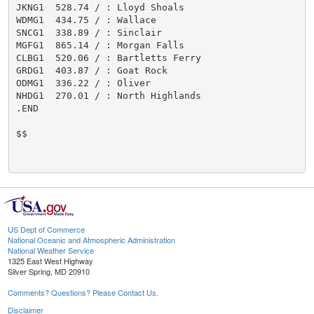
JKNG1  528.74 / : Lloyd Shoals

WDMG1  434.75 / : Wallace

SNCG1  338.89 / : Sinclair

MGFG1  865.14 / : Morgan Falls

CLBG1  520.06 / : Bartletts Ferry

GRDG1  403.87 / : Goat Rock

ODMG1  336.22 / : Oliver

NHDG1  270.01 / : North Highlands

.END

$$

US Dept of Commerce
National Oceanic and Atmospheric Administration
National Weather Service
1325 East West Highway
Silver Spring, MD 20910
Comments? Questions? Please Contact Us.
Disclaimer