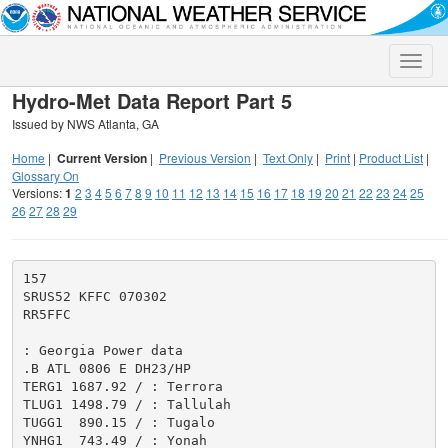
Toggle
naviga
Hydro-Met Data Report Part 5
Issued by NWS Atlanta, GA
Home
|
Current Version
|
Previous Version
|
Text Only
|
Print
|
Product List
|
Glossary On
Versions:
1
2
3
4
5
6
7
8
9
10
11
12
13
14
15
16
17
18
19
20
21
22
23
24
25
26
27
28
29
157

SRUS52 KFFC 070302

RR5FFC

: Georgia Power data

.B ATL 0806 E DH23/HP

TERG1 1687.92 / : Terrora

TLUG1 1498.79 / : Tallulah

TUGG1  890.15 / : Tugalo

YNHG1  743.49 / : Yonah
