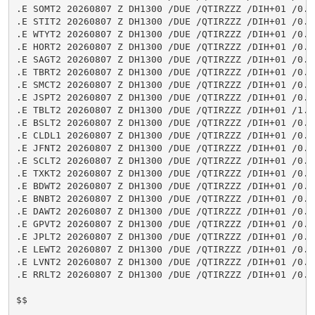
.E SOMT2 20260807 Z DH1300 /DUE /QTIRZZZ /DIH+01 /0.6
.E STIT2 20260807 Z DH1300 /DUE /QTIRZZZ /DIH+01 /0.0
.E WTYT2 20260807 Z DH1300 /DUE /QTIRZZZ /DIH+01 /0.0
.E HORT2 20260807 Z DH1300 /DUE /QTIRZZZ /DIH+01 /0.0
.E SAGT2 20260807 Z DH1300 /DUE /QTIRZZZ /DIH+01 /0.0
.E TBRT2 20260807 Z DH1300 /DUE /QTIRZZZ /DIH+01 /0.0
.E SMCT2 20260807 Z DH1300 /DUE /QTIRZZZ /DIH+01 /0.3
.E JSPT2 20260807 Z DH1300 /DUE /QTIRZZZ /DIH+01 /0.0
.E TBLT2 20260807 Z DH1300 /DUE /QTIRZZZ /DIH+01 /1.4
.E BSLT2 20260807 Z DH1300 /DUE /QTIRZZZ /DIH+01 /0.0
.E CLDL1 20260807 Z DH1300 /DUE /QTIRZZZ /DIH+01 /0.0
.E JFNT2 20260807 Z DH1300 /DUE /QTIRZZZ /DIH+01 /0.0
.E SCLT2 20260807 Z DH1300 /DUE /QTIRZZZ /DIH+01 /0.0
.E TXKT2 20260807 Z DH1300 /DUE /QTIRZZZ /DIH+01 /0.3
.E BDWT2 20260807 Z DH1300 /DUE /QTIRZZZ /DIH+01 /0.0
.E BNBT2 20260807 Z DH1300 /DUE /QTIRZZZ /DIH+01 /0.0
.E DAWT2 20260807 Z DH1300 /DUE /QTIRZZZ /DIH+01 /0.0
.E GPVT2 20260807 Z DH1300 /DUE /QTIRZZZ /DIH+01 /0.0
.E JPLT2 20260807 Z DH1300 /DUE /QTIRZZZ /DIH+01 /0.0
.E LEWT2 20260807 Z DH1300 /DUE /QTIRZZZ /DIH+01 /0.3
.E LVNT2 20260807 Z DH1300 /DUE /QTIRZZZ /DIH+01 /0.0
.E RRLT2 20260807 Z DH1300 /DUE /QTIRZZZ /DIH+01 /0.0
$$
