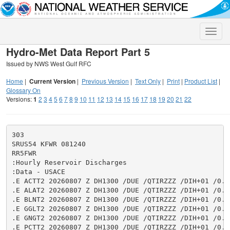
Toggle
naviga
Hydro-Met Data Report Part 5
Issued by NWS West Gulf RFC
Home
|
Current Version
|
Previous Version
|
Text Only
|
Print
|
Product List
|
Glossary On
Versions:
1
2
3
4
5
6
7
8
9
10
11
12
13
14
15
16
17
18
19
20
21
22
303

SRUS54 KFWR 081240

RR5FWR

:Hourly Reservoir Discharges

:Data - USACE

.E ACTT2 20260807 Z DH1300 /DUE /QTIRZZZ /DIH+01 /0.0
.E ALAT2 20260807 Z DH1300 /DUE /QTIRZZZ /DIH+01 /0.0
.E BLNT2 20260807 Z DH1300 /DUE /QTIRZZZ /DIH+01 /0.0
.E GGLT2 20260807 Z DH1300 /DUE /QTIRZZZ /DIH+01 /0.0
.E GNGT2 20260807 Z DH1300 /DUE /QTIRZZZ /DIH+01 /0.0
.E PCTT2 20260807 Z DH1300 /DUE /QTIRZZZ /DIH+01 /0.0