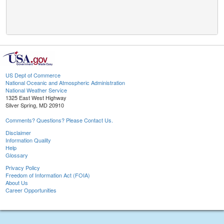
US Dept of Commerce
National Oceanic and Atmospheric Administration
National Weather Service
1325 East West Highway
Silver Spring, MD 20910
Comments? Questions? Please Contact Us.
Disclaimer
Information Quality
Help
Glossary
Privacy Policy
Freedom of Information Act (FOIA)
About Us
Career Opportunities