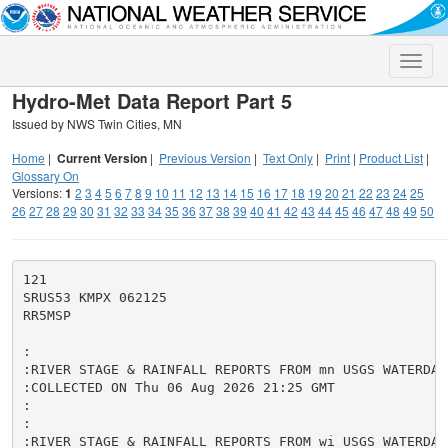
Toggle
naviga
Hydro-Met Data Report Part 5
Issued by NWS Twin Cities, MN
Home
|
Current Version
|
Previous Version
|
Text Only
|
Print
|
Product List
|
Glossary On
Versions:
1
2
3
4
5
6
7
8
9
10
11
12
13
14
15
16
17
18
19
20
21
22
23
24
25
26
27
28
29
30
31
32
33
34
35
36
37
38
39
40
41
42
43
44
45
46
47
48
49
50
121

SRUS53 KMPX 062125

RR5MSP

:

:RIVER STAGE & RAINFALL REPORTS FROM mn USGS WATERDATA
:COLLECTED ON Thu 06 Aug 2026 21:25 GMT

:

:

:RIVER STAGE & RAINFALL REPORTS FROM wi USGS WATERDATA