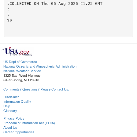
:COLLECTED ON Thu 06 Aug 2026 21:25 GMT

:

:

$$

US Dept of Commerce
National Oceanic and Atmospheric Administration
National Weather Service
1325 East West Highway
Silver Spring, MD 20910
Comments? Questions? Please Contact Us.
Disclaimer
Information Quality
Help
Glossary
Privacy Policy
Freedom of Information Act (FOIA)
About Us
Career Opportunities