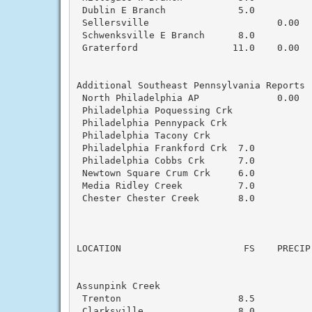
 Dublin E Branch             5.0           
 Sellersville                       0.00  
 Schwenksville E Branch      8.0           
 Graterford                 11.0    0.00  
Additional Southeast Pennsylvania Reports

 North Philadelphia AP              0.00  
 Philadelphia Poquessing Crk               
 Philadelphia Pennypack Crk                
 Philadelphia Tacony Crk                   
 Philadelphia Frankford Crk  7.0           
 Philadelphia Cobbs Crk      7.0           
 Newtown Square Crum Crk     6.0           
 Media Ridley Creek          7.0           
 Chester Chester Creek       8.0           
                                          
LOCATION                      FS    PRECIP
Assunpink Creek

 Trenton                     8.5           
 Clarksville                 8.0           