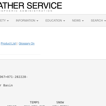
FETY
INFORMATION
EDUCATION
NEWS
SEARCH
|
Product List
|
Glossary On
67>071-282228-

 Basin

                TEMPS         SNOW
