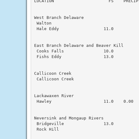
LOCATION                      FS    PRECIP
West Branch Delaware

 Walton                                    
 Hale Eddy                  11.0           
East Branch Delaware and Beaver Kill

 Cooks Falls                10.0           
 Fishs Eddy                 13.0

Callicoon Creek

 Callicoon Creek                           
Lackawaxen River

 Hawley                     11.0    0.00   
Neversink and Mongaup Rivers

 Bridgeville                13.0           
 Rock Hill
