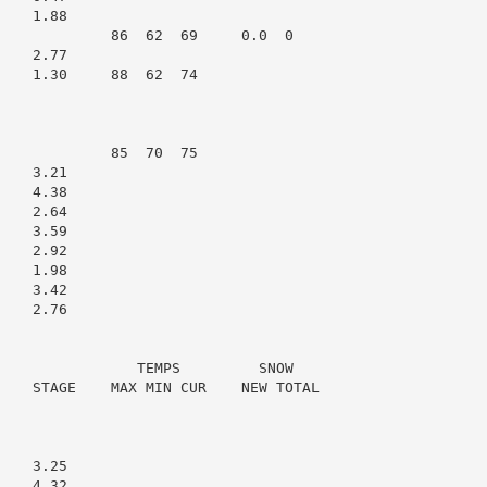
   1.88

             86  62  69     0.0  0

   2.77

    1.30     88  62  74

             85  70  75

   3.21

   4.38

   2.64

   3.59

   2.92

   1.98

   3.42

   2.76

                TEMPS         SNOW

    STAGE    MAX MIN CUR    NEW TOTAL

   3.25

   4.32
