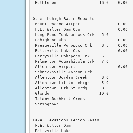
 Bethlehem                  16.0    0.00   
Other Lehigh Basin Reports

 Mount Pocono Airport               0.00  
 F.E. Walter Dam Obs                0.00

 Long Pond Tunkhannock Crk   5.0          
 Lehighton Obs                      0.00  
 Kresgeville Pohopoco Crk    8.5    0.00   
 Beltzville Lake Obs                0.00

 Parryville Pohopoco Crk     5.5           
 Palmerton Aquashicola Crk   7.0           
 Allentown Airport                  0.00  
 Schnecksville Jordan Crk                  
 Allentown Jordan Creek      8.0           
 Allentown Little Lehigh     5.0

 Allentown 10th St Brdg      8.0           
 Glendon                    19.0           
 Tatamy Bushkill Creek                     
 Springtown

Lake Elevations Lehigh Basin

 F.E. Walter Dam                           
 Beltzville Lake                           