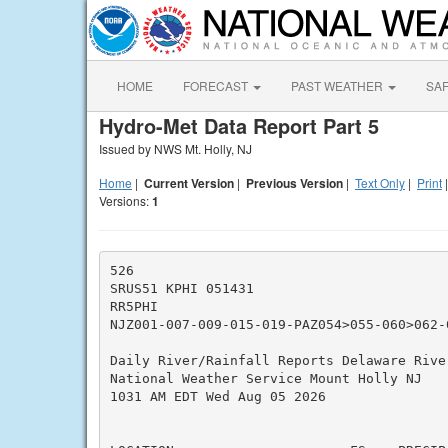
HOME
FORECAST
PAST WEATHER
SA
Hydro-Met Data Report Part 5
Issued by NWS Mt. Holly, NJ
Home
|
Current Version
|
Previous Version
|
Text Only
|
Print
Versions:
1
526

SRUS51 KPHI 051431

RR5PHI

NJZ001-007-009-015-019-PAZ054>055-060>062-0
Daily River/Rainfall Reports Delaware River
National Weather Service Mount Holly NJ

1031 AM EDT Wed Aug 05 2026

                                          