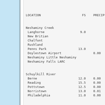
                                          
LOCATION                      FS    PRECIP
Neshaminy Creek

 Langhorne                   9.0

 New Britian                               
 Chalfont                                  
 Rushland                                  
 Penns Park                 13.0           
 Doylestown Airport                 0.00  
 Neshaminy Little Neshaminy                
 Neshaminy Falls LARC

Schuylkill River

 Berne                      12.0    0.00   
 Reading                    15.5    0.00   
 Pottstown                  12.5    0.00   
 Norristown                 13.0    0.01   
 Philadelphia               11.0    0.00   