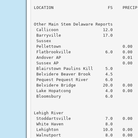
                                          
LOCATION                      FS    PRECIP
Other Main Stem Delaware Reports

 Callicoon                  12.0           
 Barryville                 17.0           
 Sussex

 Pellettown                         0.00  
 Flatbrookville              6.0    0.00   
 Andover AP                         0.01  
 Sussex AP                          0.00  
 Blairstown Paulins Kill     5.0           
 Belvidere Beaver Brook      4.5           
 Pequest Pequest River       6.0           
 Belvidere Bridge           20.0    0.00  
 Lake Hopatcong              4.0    0.00   
 Bloomsbury                  6.0           
Lehigh River

 Stoddartsville              7.0    0.00   
 White Haven                 8.0           
 Lehighton                  10.0    0.00   
 Walnutport                  8.0    0.00   