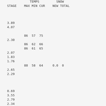
                TEMPS         SNOW

    STAGE    MAX MIN CUR    NEW TOTAL

   3.89

   4.07

             86  57  75

   2.30

             86  62  66

             86  61  65

   2.07

   1.83

   1.76

             88  58  64     0.0  0

   2.65

   2.29

   0.69

   3.55

   2.79

   2.34
