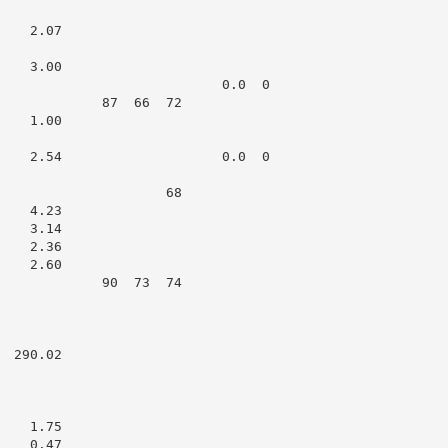
   2.07

   3.00

                            0.0  0

             87  66  72

   1.00

    2.54                    0.0  0

                     68

   4.23

   3.14

   2.36

   2.60

             90  73  74

 290.02

   1.75

   0.47
