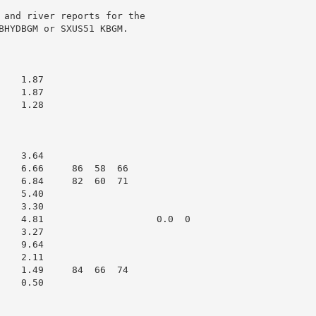
 and river reports for the

BHYDBGM or SXUS51 KBGM.

   1.87

   1.87

   1.28

   3.64

    6.66     86  58  66

    6.84     82  60  71

   5.40

   3.30

    4.81                    0.0  0

   3.27

   9.64

   2.11

    1.49     84  66  74

   0.50
