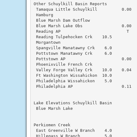
Other Schuylkill Basin Reports

 Tamaqua Little Schuylkill          0.00   
 Hamburg

 Blue Marsh Dam Outflow                    
 Blue Marsh Lake Obs                0.00  
 Reading AP                           T   
 Reading Tulpehocken Crk    10.5           
 Morgantown

 Spangville Manatawny Crk    6.0          
 Pottstown Manatawny Crk     6.0

 Pottstown AP                       0.00  
 Phoenixville French Crk                   
 Valley Forge Valley Crk    10.0    0.04   
 Ft Washington Wissahickon  10.0           
 Philadelphia Wissahickon    5.0           
 Philadelphia AP                    0.11  
Lake Elevations Schuylkill Basin

 Blue Marsh Lake                           
Perkiomen Creek

 East Greenville W Branch    4.0           
 Hillegass W Branch          5.0           