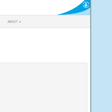
ABOUT