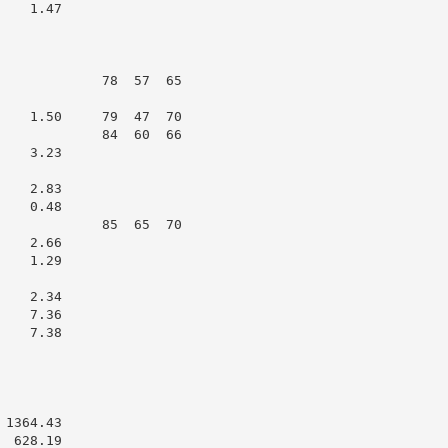
   1.47

             78  57  65

    1.50     79  47  70

             84  60  66

   3.23

   2.83

   0.48

             85  65  70

   2.66

   1.29

   2.34

   7.36

   7.38

1364.43

 628.19
