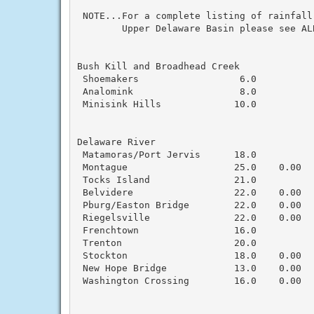
 NOTE...For a complete listing of rainfall
        Upper Delaware Basin please see AL
Bush Kill and Broadhead Creek

 Shoemakers                  6.0           
 Analomink                   8.0           
 Minisink Hills             10.0           
Delaware River

 Matamoras/Port Jervis      18.0           
 Montague                   25.0    0.00  
 Tocks Island               21.0          
 Belvidere                  22.0    0.00   
 Pburg/Easton Bridge        22.0    0.00   
 Riegelsville               22.0    0.00  
 Frenchtown                 16.0           
 Trenton                    20.0           
 Stockton                   18.0    0.00   
 New Hope Bridge            13.0    0.00  
 Washington Crossing        16.0    0.00   