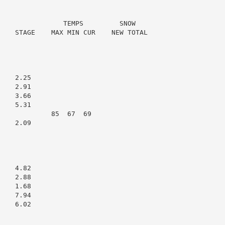
                TEMPS         SNOW

    STAGE    MAX MIN CUR    NEW TOTAL

   2.25

   2.91

   3.66

   5.31

             85  67  69

   2.09

   4.82

   2.88

   1.68

   7.94

   6.02
