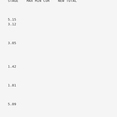
    STAGE    MAX MIN CUR    NEW TOTAL

   5.15

   3.12

   3.05

   1.42

   1.81

   5.09
