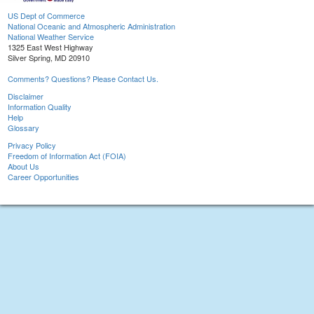
US Dept of Commerce
National Oceanic and Atmospheric Administration
National Weather Service
1325 East West Highway
Silver Spring, MD 20910
Comments? Questions? Please Contact Us.
Disclaimer
Information Quality
Help
Glossary
Privacy Policy
Freedom of Information Act (FOIA)
About Us
Career Opportunities