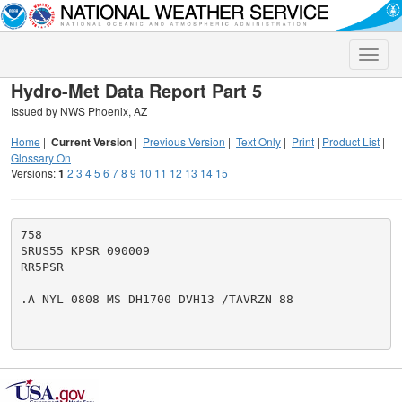
Toggle
naviga
Hydro-Met Data Report Part 5
Issued by NWS Phoenix, AZ
Home
|
Current Version
|
Previous Version
|
Text Only
|
Print
|
Product List
|
Glossary On
Versions:
1
2
3
4
5
6
7
8
9
10
11
12
13
14
15
758

SRUS55 KPSR 090009

RR5PSR

.A NYL 0808 MS DH1700 DVH13 /TAVRZN 88
