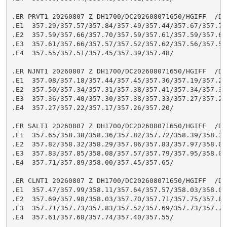
.ER PRVT1 20260807 Z DH1700/DC202608071650/HGIFF  /DIH
.E1  357.29/357.57/357.84/357.49/357.44/357.67/357.73/
.E2  357.59/357.66/357.70/357.59/357.61/357.59/357.60/
.E3  357.61/357.66/357.57/357.52/357.62/357.56/357.51/
.E4  357.55/357.51/357.45/357.39/357.48/

.ER NJNT1 20260807 Z DH1700/DC202608071650/HGIFF  /DIH
.E1  357.08/357.18/357.44/357.45/357.36/357.19/357.27/
.E2  357.50/357.34/357.31/357.38/357.41/357.34/357.31/
.E3  357.36/357.40/357.30/357.38/357.33/357.27/357.24/
.E4  357.27/357.22/357.17/357.26/357.20/

.ER SALT1 20260807 Z DH1700/DC202608071650/HGIFF  /DIH
.E1  357.65/358.38/358.36/357.82/357.72/358.39/358.31/
.E2  357.82/358.32/358.29/357.86/357.83/357.97/358.03/
.E3  357.83/357.85/358.08/357.57/357.79/357.95/358.05/
.E4  357.71/357.89/358.00/357.45/357.65/

.ER CLNT1 20260807 Z DH1700/DC202608071650/HGIFF  /DIH
.E1  357.47/357.99/358.11/357.64/357.57/358.03/358.06/
.E2  357.69/357.98/358.03/357.70/357.71/357.75/357.83/
.E3  357.71/357.73/357.83/357.52/357.69/357.73/357.79/
.E4  357.61/357.68/357.74/357.40/357.55/
