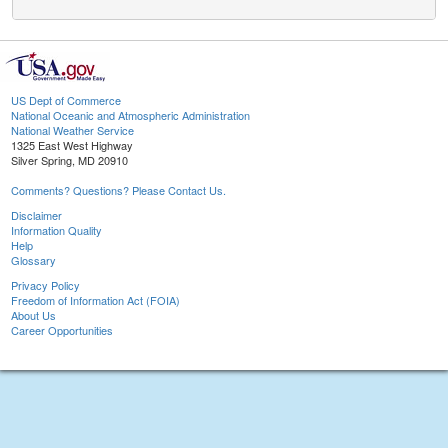
US Dept of Commerce
National Oceanic and Atmospheric Administration
National Weather Service
1325 East West Highway
Silver Spring, MD 20910
Comments? Questions? Please Contact Us.
Disclaimer
Information Quality
Help
Glossary
Privacy Policy
Freedom of Information Act (FOIA)
About Us
Career Opportunities