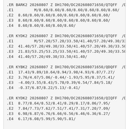
.ER BARK2 20260807 Z DH1700/DC202608071650/QTQFF  /DIH
.E1         M/8.60/8.60/8.60/8.60/8.60/8.60/8.60/

.E2  8.60/8.60/8.60/8.60/8.60/8.60/8.60/8.60/

.E3  8.60/8.60/8.60/8.60/8.60/8.60/8.60/8.60/

.E4  8.60/8.60/8.60/8.60/8.60/

.ER KYDK2 20260807 Z DH1700/DC202608071650/QTQFF  /DIH
.E1         M/57.20/57.20/33.50/41.40/57.20/49.30/33.5
.E2  41.40/57.20/49.30/33.50/41.40/57.20/49.30/33.50/

.E3  21.83/53.25/53.25/33.50/41.40/57.20/49.30/33.50/

.E4  41.40/57.20/49.30/33.50/41.40/

.ER KYBK2 20260807 Z DH1700/DC202608071650/QDQFF  /DIH
.E1  17.43/9.89/10.64/8.94/3.98/4.93/6.87/7.27/

.E2  3.76/4.67/5.06/-0.44/-1.93/5.95/8.37/5.41/

.E3  -4.00/3.55/8.43/5.78/0.39/6.54/7.84/5.18/

.E4  -0.37/6.87/8.22/5.13/-0.41/

.ER KYDK2 20260807 Z DH1700/DC202608071650/QIQFF  /DIH
.E1  8.77/8.64/8.52/8.41/8.29/8.17/8.06/7.95/

.E2  7.84/7.73/7.62/7.51/7.41/7.31/7.20/7.09/

.E3  6.98/6.87/6.76/6.66/6.56/6.46/6.36/6.27/

.E4  6.17/6.08/5.99/5.90/5.81/
