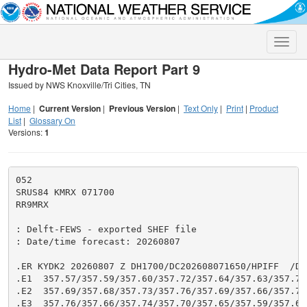
Toggle
naviga
Hydro-Met Data Report Part 9
Issued by NWS Knoxville/Tri Cities, TN
Home
|
Current Version
|
Previous Version
|
Text Only
|
Print
|
Product
List
|
Glossary On
Versions:
1
052

SRUS84 KMRX 071700

RR9MRX

: Delft-FEWS - exported SHEF file

: Date/time forecast: 20260807

.ER KYDK2 20260807 Z DH1700/DC202608071650/HPIFF  /DIH
.E1  357.57/357.59/357.60/357.72/357.64/357.63/357.71/
.E2  357.69/357.68/357.73/357.76/357.69/357.66/357.71/
.E3  357.76/357.66/357.74/357.70/357.65/357.59/357.65/