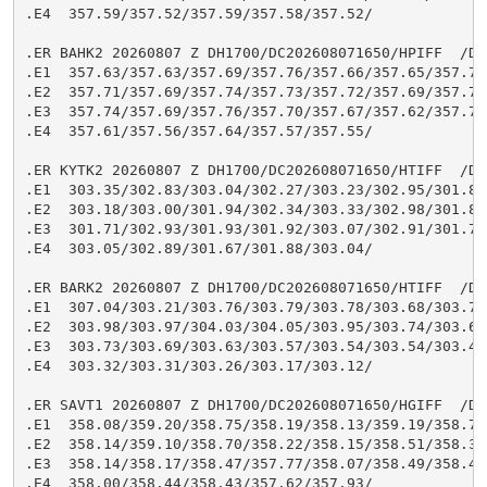
.E4  357.59/357.52/357.59/357.58/357.52/

.ER BAHK2 20260807 Z DH1700/DC202608071650/HPIFF  /DIH
.E1  357.63/357.63/357.69/357.76/357.66/357.65/357.74/
.E2  357.71/357.69/357.74/357.73/357.72/357.69/357.76/
.E3  357.74/357.69/357.76/357.70/357.67/357.62/357.70/
.E4  357.61/357.56/357.64/357.57/357.55/

.ER KYTK2 20260807 Z DH1700/DC202608071650/HTIFF  /DIH
.E1  303.35/302.83/303.04/302.27/303.23/302.95/301.84/
.E2  303.18/303.00/301.94/302.34/303.33/302.98/301.83/
.E3  301.71/302.93/301.93/301.92/303.07/302.91/301.70/
.E4  303.05/302.89/301.67/301.88/303.04/

.ER BARK2 20260807 Z DH1700/DC202608071650/HTIFF  /DIH
.E1  307.04/303.21/303.76/303.79/303.78/303.68/303.77/
.E2  303.98/303.97/304.03/304.05/303.95/303.74/303.69/
.E3  303.73/303.69/303.63/303.57/303.54/303.54/303.48/
.E4  303.32/303.31/303.26/303.17/303.12/

.ER SAVT1 20260807 Z DH1700/DC202608071650/HGIFF  /DIH
.E1  358.08/359.20/358.75/358.19/358.13/359.19/358.71/
.E2  358.14/359.10/358.70/358.22/358.15/358.51/358.39/
.E3  358.14/358.17/358.47/357.77/358.07/358.49/358.46/
.E4  358.00/358.44/358.43/357.62/357.93/
