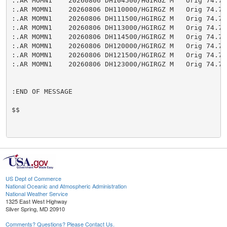
:.AR MOMN1    20260806 DH104500/HGIRGZ M   Orig 74.74

:.AR MOMN1    20260806 DH110000/HGIRGZ M   Orig 74.75

:.AR MOMN1    20260806 DH111500/HGIRGZ M   Orig 74.75

:.AR MOMN1    20260806 DH113000/HGIRGZ M   Orig 74.75

:.AR MOMN1    20260806 DH114500/HGIRGZ M   Orig 74.75

:.AR MOMN1    20260806 DH120000/HGIRGZ M   Orig 74.75

:.AR MOMN1    20260806 DH121500/HGIRGZ M   Orig 74.75

:.AR MOMN1    20260806 DH123000/HGIRGZ M   Orig 74.75

:END OF MESSAGE

$$

US Dept of Commerce
National Oceanic and Atmospheric Administration
National Weather Service
1325 East West Highway
Silver Spring, MD 20910
Comments? Questions? Please Contact Us.