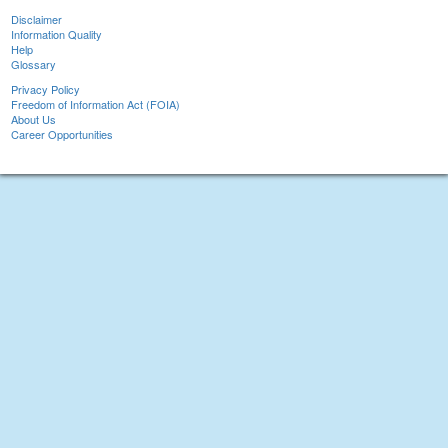
Disclaimer
Information Quality
Help
Glossary
Privacy Policy
Freedom of Information Act (FOIA)
About Us
Career Opportunities