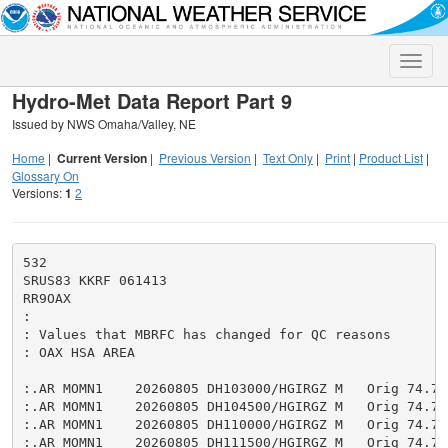
Toggle
naviga
Hydro-Met Data Report Part 9
Issued by NWS Omaha/Valley, NE
Home
|
Current Version
|
Previous Version
|
Text Only
|
Print
|
Product List
|
Glossary On
Versions:
1
2
532

SRUS83 KKRF 061413

RR9OAX

:

: Values that MBRFC has changed for QC reasons

: OAX HSA AREA

:.AR MOMN1    20260805 DH103000/HGIRGZ M   Orig 74.75

:.AR MOMN1    20260805 DH104500/HGIRGZ M   Orig 74.76

:.AR MOMN1    20260805 DH110000/HGIRGZ M   Orig 74.75

:.AR MOMN1    20260805 DH111500/HGIRGZ M   Orig 74.75
