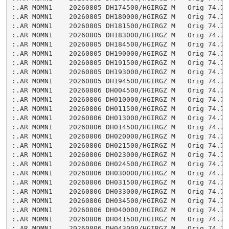
:.AR MOMN1    20260805 DH174500/HGIRGZ M   Orig 74.75

:.AR MOMN1    20260805 DH180000/HGIRGZ M   Orig 74.75

:.AR MOMN1    20260805 DH181500/HGIRGZ M   Orig 74.75

:.AR MOMN1    20260805 DH183000/HGIRGZ M   Orig 74.75

:.AR MOMN1    20260805 DH184500/HGIRGZ M   Orig 74.75

:.AR MOMN1    20260805 DH190000/HGIRGZ M   Orig 74.74

:.AR MOMN1    20260805 DH191500/HGIRGZ M   Orig 74.75

:.AR MOMN1    20260805 DH193000/HGIRGZ M   Orig 74.75

:.AR MOMN1    20260805 DH194500/HGIRGZ M   Orig 74.75

:.AR MOMN1    20260806 DH004500/HGIRGZ M   Orig 74.75

:.AR MOMN1    20260806 DH010000/HGIRGZ M   Orig 74.74

:.AR MOMN1    20260806 DH011500/HGIRGZ M   Orig 74.74

:.AR MOMN1    20260806 DH013000/HGIRGZ M   Orig 74.74

:.AR MOMN1    20260806 DH014500/HGIRGZ M   Orig 74.74

:.AR MOMN1    20260806 DH020000/HGIRGZ M   Orig 74.75

:.AR MOMN1    20260806 DH021500/HGIRGZ M   Orig 74.75

:.AR MOMN1    20260806 DH023000/HGIRGZ M   Orig 74.74

:.AR MOMN1    20260806 DH024500/HGIRGZ M   Orig 74.74

:.AR MOMN1    20260806 DH030000/HGIRGZ M   Orig 74.74

:.AR MOMN1    20260806 DH031500/HGIRGZ M   Orig 74.74

:.AR MOMN1    20260806 DH033000/HGIRGZ M   Orig 74.74

:.AR MOMN1    20260806 DH034500/HGIRGZ M   Orig 74.75

:.AR MOMN1    20260806 DH040000/HGIRGZ M   Orig 74.75

:.AR MOMN1    20260806 DH041500/HGIRGZ M   Orig 74.74

:.AR MOMN1    20260806 DH043000/HGIRGZ M   Orig 74.74
