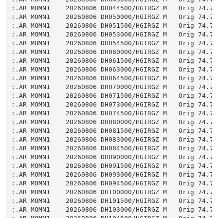
:.AR MOMN1    20260806 DH044500/HGIRGZ M   Orig 74.74

:.AR MOMN1    20260806 DH050000/HGIRGZ M   Orig 74.74

:.AR MOMN1    20260806 DH051500/HGIRGZ M   Orig 74.74

:.AR MOMN1    20260806 DH053000/HGIRGZ M   Orig 74.74

:.AR MOMN1    20260806 DH054500/HGIRGZ M   Orig 74.75

:.AR MOMN1    20260806 DH060000/HGIRGZ M   Orig 74.74

:.AR MOMN1    20260806 DH061500/HGIRGZ M   Orig 74.75

:.AR MOMN1    20260806 DH063000/HGIRGZ M   Orig 74.75

:.AR MOMN1    20260806 DH064500/HGIRGZ M   Orig 74.75

:.AR MOMN1    20260806 DH070000/HGIRGZ M   Orig 74.75

:.AR MOMN1    20260806 DH071500/HGIRGZ M   Orig 74.75

:.AR MOMN1    20260806 DH073000/HGIRGZ M   Orig 74.75

:.AR MOMN1    20260806 DH074500/HGIRGZ M   Orig 74.75

:.AR MOMN1    20260806 DH080000/HGIRGZ M   Orig 74.75

:.AR MOMN1    20260806 DH081500/HGIRGZ M   Orig 74.75

:.AR MOMN1    20260806 DH083000/HGIRGZ M   Orig 74.74

:.AR MOMN1    20260806 DH084500/HGIRGZ M   Orig 74.75

:.AR MOMN1    20260806 DH090000/HGIRGZ M   Orig 74.75

:.AR MOMN1    20260806 DH091500/HGIRGZ M   Orig 74.75

:.AR MOMN1    20260806 DH093000/HGIRGZ M   Orig 74.74

:.AR MOMN1    20260806 DH094500/HGIRGZ M   Orig 74.75

:.AR MOMN1    20260806 DH100000/HGIRGZ M   Orig 74.75

:.AR MOMN1    20260806 DH101500/HGIRGZ M   Orig 74.75

:.AR MOMN1    20260806 DH103000/HGIRGZ M   Orig 74.75
