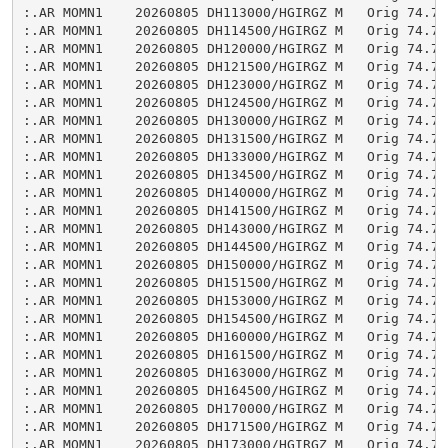
:.AR MOMN1    20260805 DH113000/HGIRGZ M   Orig 74.75

:.AR MOMN1    20260805 DH114500/HGIRGZ M   Orig 74.76

:.AR MOMN1    20260805 DH120000/HGIRGZ M   Orig 74.77

:.AR MOMN1    20260805 DH121500/HGIRGZ M   Orig 74.77

:.AR MOMN1    20260805 DH123000/HGIRGZ M   Orig 74.76

:.AR MOMN1    20260805 DH124500/HGIRGZ M   Orig 74.76

:.AR MOMN1    20260805 DH130000/HGIRGZ M   Orig 74.76

:.AR MOMN1    20260805 DH131500/HGIRGZ M   Orig 74.76

:.AR MOMN1    20260805 DH133000/HGIRGZ M   Orig 74.75

:.AR MOMN1    20260805 DH134500/HGIRGZ M   Orig 74.76

:.AR MOMN1    20260805 DH140000/HGIRGZ M   Orig 74.75

:.AR MOMN1    20260805 DH141500/HGIRGZ M   Orig 74.76

:.AR MOMN1    20260805 DH143000/HGIRGZ M   Orig 74.75

:.AR MOMN1    20260805 DH144500/HGIRGZ M   Orig 74.75

:.AR MOMN1    20260805 DH150000/HGIRGZ M   Orig 74.76

:.AR MOMN1    20260805 DH151500/HGIRGZ M   Orig 74.76

:.AR MOMN1    20260805 DH153000/HGIRGZ M   Orig 74.75

:.AR MOMN1    20260805 DH154500/HGIRGZ M   Orig 74.76

:.AR MOMN1    20260805 DH160000/HGIRGZ M   Orig 74.75

:.AR MOMN1    20260805 DH161500/HGIRGZ M   Orig 74.75

:.AR MOMN1    20260805 DH163000/HGIRGZ M   Orig 74.74

:.AR MOMN1    20260805 DH164500/HGIRGZ M   Orig 74.75

:.AR MOMN1    20260805 DH170000/HGIRGZ M   Orig 74.75

:.AR MOMN1    20260805 DH171500/HGIRGZ M   Orig 74.75

:.AR MOMN1    20260805 DH173000/HGIRGZ M   Orig 74.75
