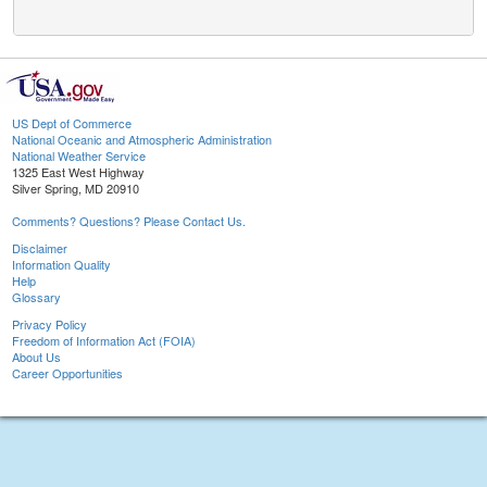
US Dept of Commerce
National Oceanic and Atmospheric Administration
National Weather Service
1325 East West Highway
Silver Spring, MD 20910
Comments? Questions? Please Contact Us.
Disclaimer
Information Quality
Help
Glossary
Privacy Policy
Freedom of Information Act (FOIA)
About Us
Career Opportunities