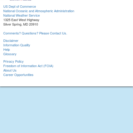
US Dept of Commerce
National Oceanic and Atmospheric Administration
National Weather Service
1325 East West Highway
Silver Spring, MD 20910
Comments? Questions? Please Contact Us.
Disclaimer
Information Quality
Help
Glossary
Privacy Policy
Freedom of Information Act (FOIA)
About Us
Career Opportunities