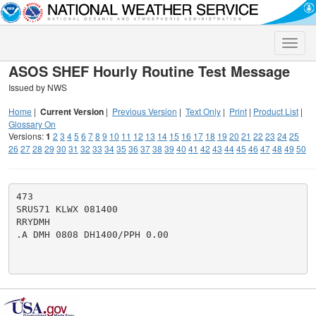
Toggle
naviga
ASOS SHEF Hourly Routine Test Message
Issued by NWS
Home
|
Current Version
|
Previous Version
|
Text Only
|
Print
|
Product List
|
Glossary On
Versions:
1
2
3
4
5
6
7
8
9
10
11
12
13
14
15
16
17
18
19
20
21
22
23
24
25
26
27
28
29
30
31
32
33
34
35
36
37
38
39
40
41
42
43
44
45
46
47
48
49
50
473

SRUS71 KLWX 081400

RRYDMH

.A DMH 0808 DH1400/PPH 0.00
