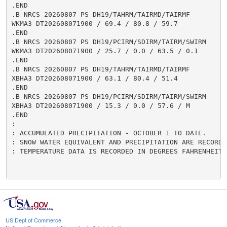
.END

.B NRCS 20260807 PS DH19/TAHRM/TAIRMD/TAIRMF

WKMA3 DT202608071900 / 69.4 / 80.8 / 59.7

.END

.B NRCS 20260807 PS DH19/PCIRM/SDIRM/TAIRM/SWIRM

WKMA3 DT202608071900 / 25.7 / 0.0 / 63.5 / 0.1

.END

.B NRCS 20260807 PS DH19/TAHRM/TAIRMD/TAIRMF

XBHA3 DT202608071900 / 63.1 / 80.4 / 51.4

.END

.B NRCS 20260807 PS DH19/PCIRM/SDIRM/TAIRM/SWIRM

XBHA3 DT202608071900 / 15.3 / 0.0 / 57.6 / M

.END

:

: ACCUMULATED PRECIPITATION - OCTOBER 1 TO DATE.

: SNOW WATER EQUIVALENT AND PRECIPITATION ARE RECORDED
: TEMPERATURE DATA IS RECORDED IN DEGREES FAHRENHEIT.

US Dept of Commerce