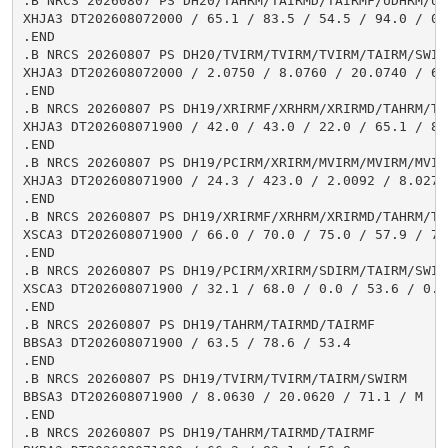
.B NRCS 20260807 PS DH20/TAHRM/TAIRMD/TAIRMF/UDHRM/USH
XHJA3 DT202608072000 / 65.1 / 83.5 / 54.5 / 94.0 / 0.1
.END

.B NRCS 20260807 PS DH20/TVIRM/TVIRM/TVIRM/TAIRM/SWIRM
XHJA3 DT202608072000 / 2.0750 / 8.0760 / 20.0740 / 66.
.END

.B NRCS 20260807 PS DH19/XRIRMF/XRHRM/XRIRMD/TAHRM/TA
XHJA3 DT202608071900 / 42.0 / 43.0 / 22.0 / 65.1 / 83
.END

.B NRCS 20260807 PS DH19/PCIRM/XRIRM/MVIRM/MVIRM/MVIR
XHJA3 DT202608071900 / 24.3 / 423.0 / 2.0092 / 8.0270
.END

.B NRCS 20260807 PS DH19/XRIRMF/XRHRM/XRIRMD/TAHRM/TA
XSCA3 DT202608071900 / 66.0 / 70.0 / 75.0 / 57.9 / 75
.END

.B NRCS 20260807 PS DH19/PCIRM/XRIRM/SDIRM/TAIRM/SWIRM
XSCA3 DT202608071900 / 32.1 / 68.0 / 0.0 / 53.6 / 0.1

.END

.B NRCS 20260807 PS DH19/TAHRM/TAIRMD/TAIRMF

BBSA3 DT202608071900 / 63.5 / 78.6 / 53.4

.END

.B NRCS 20260807 PS DH19/TVIRM/TVIRM/TAIRM/SWIRM

BBSA3 DT202608071900 / 8.0630 / 20.0620 / 71.1 / M

.END

.B NRCS 20260807 PS DH19/TAHRM/TAIRMD/TAIRMF
