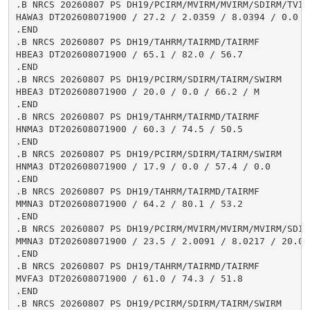
.B NRCS 20260807 PS DH19/PCIRM/MVIRM/MVIRM/SDIRM/TVIR
HAWA3 DT202608071900 / 27.2 / 2.0359 / 8.0394 / 0.0 /
.END

.B NRCS 20260807 PS DH19/TAHRM/TAIRMD/TAIRMF

HBEA3 DT202608071900 / 65.1 / 82.0 / 56.7

.END

.B NRCS 20260807 PS DH19/PCIRM/SDIRM/TAIRM/SWIRM

HBEA3 DT202608071900 / 20.0 / 0.0 / 66.2 / M

.END

.B NRCS 20260807 PS DH19/TAHRM/TAIRMD/TAIRMF

HNMA3 DT202608071900 / 60.3 / 74.5 / 50.5

.END

.B NRCS 20260807 PS DH19/PCIRM/SDIRM/TAIRM/SWIRM

HNMA3 DT202608071900 / 17.9 / 0.0 / 57.4 / 0.0

.END

.B NRCS 20260807 PS DH19/TAHRM/TAIRMD/TAIRMF

MMNA3 DT202608071900 / 64.2 / 80.1 / 53.2

.END

.B NRCS 20260807 PS DH19/PCIRM/MVIRM/MVIRM/MVIRM/SDIR
MMNA3 DT202608071900 / 23.5 / 2.0091 / 8.0217 / 20.03
.END

.B NRCS 20260807 PS DH19/TAHRM/TAIRMD/TAIRMF

MVFA3 DT202608071900 / 61.0 / 74.3 / 51.8

.END

.B NRCS 20260807 PS DH19/PCIRM/SDIRM/TAIRM/SWIRM
