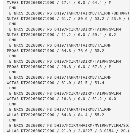
MVFA3 DT202608071900 / 17.4 / 0.0 / 64.4 / M

.END

.B NRCS 20260807 PS DH19/TAHRM/TAIRMD/TAIRMF/UDHRM/USH
NUTA3 DT202608071900 / 61.7 / 80.6 / 53.2 / 53.0 / 0.5
.END

.B NRCS 20260807 PS DH19/PCIRM/SDIRM/TAIRM/SWIRM

NUTA3 DT202608071900 / 11.2 / 0.0 / 59.4 / 0.2

.END

.B NRCS 20260807 PS DH19/TAHRM/TAIRMD/TAIRMF

PROA3 DT202608071900 / 64.8 / 78.6 / 55.2

.END

.B NRCS 20260807 PS DH19/PCIRM/SDIRM/TAIRM/SWIRM

PROA3 DT202608071900 / 29.8 / 0.0 / 67.3 / M

.END

.B NRCS 20260807 PS DH19/TAHRM/TAIRMD/TAIRMF

WCTA3 DT202608071900 / 61.0 / 81.5 / 51.4

.END

.B NRCS 20260807 PS DH19/PCIRM/SDIRM/TAIRM/SWIRM

WCTA3 DT202608071900 / 16.3 / 0.0 / 61.2 / 0.0

.END

.B NRCS 20260807 PS DH19/TAHRM/TAIRMD/TAIRMF

WHLA3 DT202608071900 / 64.8 / 84.4 / 55.2

.END

.B NRCS 20260807 PS DH19/PCIRM/MVIRM/MVIRM/MVIRM/SDIR
WHLA3 DT202608071900 / 21.9 / 2.0327 / 8.0154 / 20.02