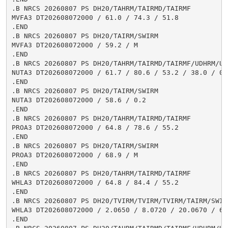
.B NRCS 20260807 PS DH20/TAHRM/TAIRMD/TAIRMF

MVFA3 DT202608072000 / 61.0 / 74.3 / 51.8

.END

.B NRCS 20260807 PS DH20/TAIRM/SWIRM

MVFA3 DT202608072000 / 59.2 / M

.END

.B NRCS 20260807 PS DH20/TAHRM/TAIRMD/TAIRMF/UDHRM/USH
NUTA3 DT202608072000 / 61.7 / 80.6 / 53.2 / 38.0 / 0.1
.END

.B NRCS 20260807 PS DH20/TAIRM/SWIRM

NUTA3 DT202608072000 / 58.6 / 0.2

.END

.B NRCS 20260807 PS DH20/TAHRM/TAIRMD/TAIRMF

PROA3 DT202608072000 / 64.8 / 78.6 / 55.2

.END

.B NRCS 20260807 PS DH20/TAIRM/SWIRM

PROA3 DT202608072000 / 68.9 / M

.END

.B NRCS 20260807 PS DH20/TAHRM/TAIRMD/TAIRMF

WHLA3 DT202608072000 / 64.8 / 84.4 / 55.2

.END

.B NRCS 20260807 PS DH20/TVIRM/TVIRM/TVIRM/TAIRM/SWIRM
WHLA3 DT202608072000 / 2.0650 / 8.0720 / 20.0670 / 64.
.END
