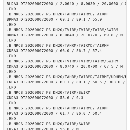
BLDA3 DT202608072000 / 2.0640 / 8.0630 / 20.0600 / 55.
.END

.B NRCS 20260807 PS DH20/TAHRM/TAIRMD/TAIRMF

BRMA3 DT202608072000 / 69.1 / 89.1 / 55.9

.END

.B NRCS 20260807 PS DH20/TVIRM/TVIRM/TAIRM/SWIRM

BRMA3 DT202608072000 / 8.0840 / 20.0770 / 69.8 / M

.END

.B NRCS 20260807 PS DH20/TAHRM/TAIRMD/TAIRMF

CDRA3 DT202608072000 / 66.0 / 86.7 / 57.4

.END

.B NRCS 20260807 PS DH20/TVIRM/TVIRM/TAIRM/SWIRM

CDRA3 DT202608072000 / 8.0740 / 20.0700 / 67.5 / M

.END

.B NRCS 20260807 PS DH20/TAHRM/TAIRMD/TAIRMF/UDHRM/USH
CNDA3 DT202608072000 / 60.1 / 80.1 / 50.5 / 303.0 / 1.
.END

.B NRCS 20260807 PS DH20/TAIRM/SWIRM

CNDA3 DT202608072000 / 53.6 / 0.3

.END

.B NRCS 20260807 PS DH20/TAHRM/TAIRMD/TAIRMF

FRVA3 DT202608072000 / 61.7 / 86.0 / 50.4

.END

.B NRCS 20260807 PS DH20/TAIRM/SWIRM

FRVA3 DT202608072000 / 56.8 / M
