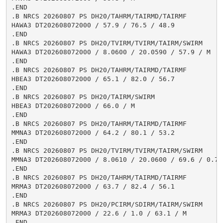
.END

.B NRCS 20260807 PS DH20/TAHRM/TAIRMD/TAIRMF

HAWA3 DT202608072000 / 57.9 / 76.5 / 48.9

.END

.B NRCS 20260807 PS DH20/TVIRM/TVIRM/TAIRM/SWIRM

HAWA3 DT202608072000 / 8.0600 / 20.0590 / 57.9 / M

.END

.B NRCS 20260807 PS DH20/TAHRM/TAIRMD/TAIRMF

HBEA3 DT202608072000 / 65.1 / 82.0 / 56.7

.END

.B NRCS 20260807 PS DH20/TAIRM/SWIRM

HBEA3 DT202608072000 / 66.0 / M

.END

.B NRCS 20260807 PS DH20/TAHRM/TAIRMD/TAIRMF

MMNA3 DT202608072000 / 64.2 / 80.1 / 53.2

.END

.B NRCS 20260807 PS DH20/TVIRM/TVIRM/TAIRM/SWIRM

MMNA3 DT202608072000 / 8.0610 / 20.0600 / 69.6 / 0.7

.END

.B NRCS 20260807 PS DH20/TAHRM/TAIRMD/TAIRMF

MRMA3 DT202608072000 / 63.7 / 82.4 / 56.1

.END

.B NRCS 20260807 PS DH20/PCIRM/SDIRM/TAIRM/SWIRM

MRMA3 DT202608072000 / 22.6 / 1.0 / 63.1 / M

.END
