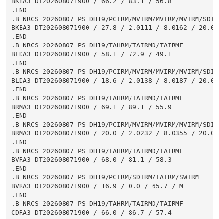
BKBA3 DT202608071900 / 66.2 / 83.1 / 56.8

.END

.B NRCS 20260807 PS DH19/PCIRM/MVIRM/MVIRM/MVIRM/SDIR
BKBA3 DT202608071900 / 27.8 / 2.0111 / 8.0162 / 20.00
.END

.B NRCS 20260807 PS DH19/TAHRM/TAIRMD/TAIRMF

BLDA3 DT202608071900 / 58.1 / 72.9 / 49.1

.END

.B NRCS 20260807 PS DH19/PCIRM/MVIRM/MVIRM/MVIRM/SDIR
BLDA3 DT202608071900 / 18.6 / 2.0138 / 8.0187 / 20.02
.END

.B NRCS 20260807 PS DH19/TAHRM/TAIRMD/TAIRMF

BRMA3 DT202608071900 / 69.1 / 89.1 / 55.9

.END

.B NRCS 20260807 PS DH19/PCIRM/MVIRM/MVIRM/MVIRM/SDIR
BRMA3 DT202608071900 / 20.0 / 2.0232 / 8.0355 / 20.03
.END

.B NRCS 20260807 PS DH19/TAHRM/TAIRMD/TAIRMF

BVRA3 DT202608071900 / 68.0 / 81.1 / 58.3

.END

.B NRCS 20260807 PS DH19/PCIRM/SDIRM/TAIRM/SWIRM

BVRA3 DT202608071900 / 16.9 / 0.0 / 65.7 / M

.END

.B NRCS 20260807 PS DH19/TAHRM/TAIRMD/TAIRMF

CDRA3 DT202608071900 / 66.0 / 86.7 / 57.4
