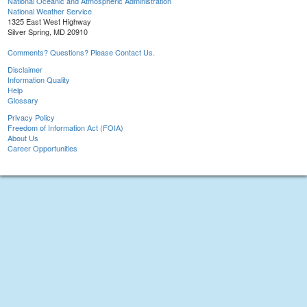
National Oceanic and Atmospheric Administration
National Weather Service
1325 East West Highway
Silver Spring, MD 20910
Comments? Questions? Please Contact Us.
Disclaimer
Information Quality
Help
Glossary
Privacy Policy
Freedom of Information Act (FOIA)
About Us
Career Opportunities