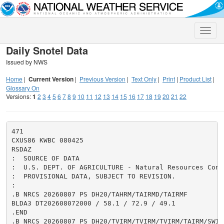
Toggle
naviga
Daily Snotel Data
Issued by NWS
Home
|
Current Version
|
Previous Version
|
Text Only
|
Print
|
Product List
|
Glossary On
Versions:
1
2
3
4
5
6
7
8
9
10
11
12
13
14
15
16
17
18
19
20
21
22
471

CXUS86 KWBC 080425

RSDAZ

:  SOURCE OF DATA

:  U.S. DEPT. OF AGRICULTURE - Natural Resources Cons
:  PROVISIONAL DATA, SUBJECT TO REVISION.

:

.B NRCS 20260807 PS DH20/TAHRM/TAIRMD/TAIRMF

BLDA3 DT202608072000 / 58.1 / 72.9 / 49.1

.END

.B NRCS 20260807 PS DH20/TVIRM/TVIRM/TVIRM/TAIRM/SWIRM