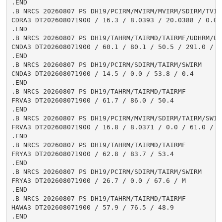
.END

.B NRCS 20260807 PS DH19/PCIRM/MVIRM/MVIRM/SDIRM/TVIR
CDRA3 DT202608071900 / 16.3 / 8.0393 / 20.0388 / 0.0 
.END

.B NRCS 20260807 PS DH19/TAHRM/TAIRMD/TAIRMF/UDHRM/USH
CNDA3 DT202608071900 / 60.1 / 80.1 / 50.5 / 291.0 / 2.
.END

.B NRCS 20260807 PS DH19/PCIRM/SDIRM/TAIRM/SWIRM

CNDA3 DT202608071900 / 14.5 / 0.0 / 53.8 / 0.4

.END

.B NRCS 20260807 PS DH19/TAHRM/TAIRMD/TAIRMF

FRVA3 DT202608071900 / 61.7 / 86.0 / 50.4

.END

.B NRCS 20260807 PS DH19/PCIRM/MVIRM/SDIRM/TAIRM/SWIRM
FRVA3 DT202608071900 / 16.8 / 8.0371 / 0.0 / 61.0 / M

.END

.B NRCS 20260807 PS DH19/TAHRM/TAIRMD/TAIRMF

FRYA3 DT202608071900 / 62.8 / 83.7 / 53.4

.END

.B NRCS 20260807 PS DH19/PCIRM/SDIRM/TAIRM/SWIRM

FRYA3 DT202608071900 / 26.7 / 0.0 / 67.6 / M

.END

.B NRCS 20260807 PS DH19/TAHRM/TAIRMD/TAIRMF

HAWA3 DT202608071900 / 57.9 / 76.5 / 48.9

.END
