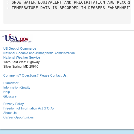
US Dept of Commerce
National Oceanic and Atmospheric Administration
National Weather Service
1325 East West Highway
Silver Spring, MD 20910
Comments? Questions? Please Contact Us.
Disclaimer
Information Quality
Help
Glossary
Privacy Policy
Freedom of Information Act (FOIA)
About Us
Career Opportunities