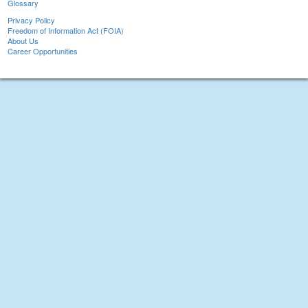
Glossary
Privacy Policy
Freedom of Information Act (FOIA)
About Us
Career Opportunities