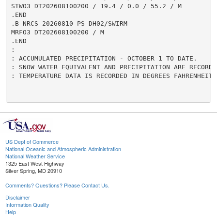
US Dept of Commerce
National Oceanic and Atmospheric Administration
National Weather Service
1325 East West Highway
Silver Spring, MD 20910
Comments? Questions? Please Contact Us.
Disclaimer
Information Quality
Help