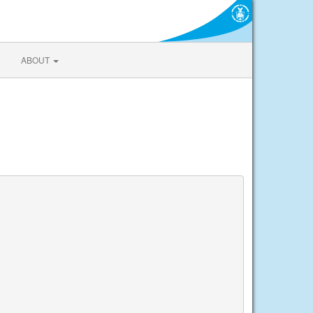
ABOUT