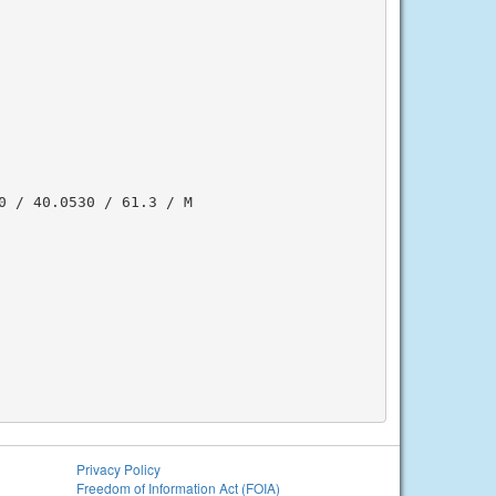
 / 40.0530 / 61.3 / M

Privacy Policy
Freedom of Information Act (FOIA)