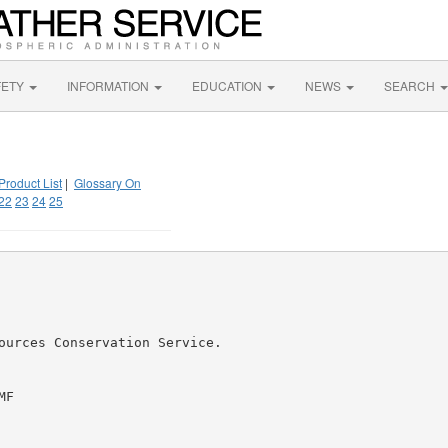
FETY
INFORMATION
EDUCATION
NEWS
SEARCH
Product List
|
Glossary On
22
23
24
25
ources Conservation Service.

F
