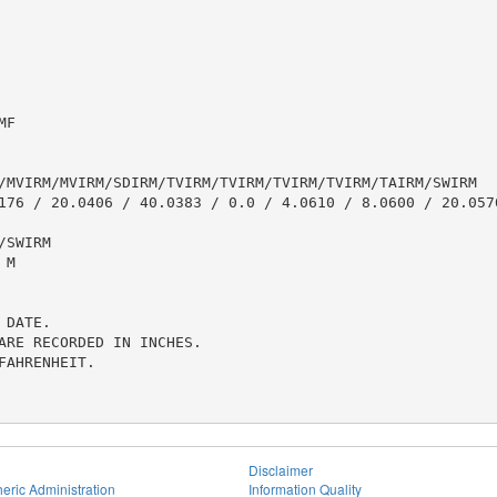
F

/MVIRM/MVIRM/SDIRM/TVIRM/TVIRM/TVIRM/TVIRM/TAIRM/SWIRM

176 / 20.0406 / 40.0383 / 0.0 / 4.0610 / 8.0600 / 20.0570
SWIRM

M

DATE.

ARE RECORDED IN INCHES.

AHRENHEIT.

Disclaimer
eric Administration
Information Quality