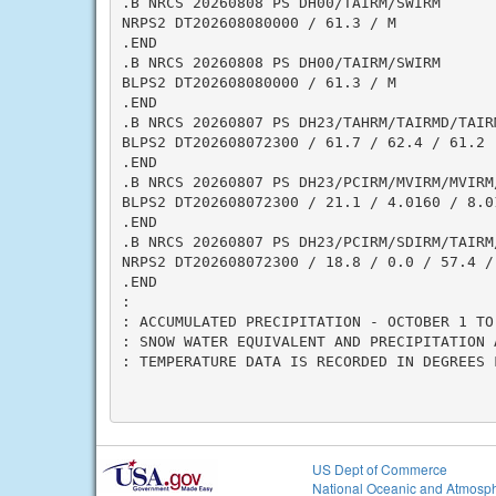
.B NRCS 20260808 PS DH00/TAIRM/SWIRM

NRPS2 DT202608080000 / 61.3 / M

.END

.B NRCS 20260808 PS DH00/TAIRM/SWIRM

BLPS2 DT202608080000 / 61.3 / M

.END

.B NRCS 20260807 PS DH23/TAHRM/TAIRMD/TAIRM
BLPS2 DT202608072300 / 61.7 / 62.4 / 61.2

.END

.B NRCS 20260807 PS DH23/PCIRM/MVIRM/MVIRM
BLPS2 DT202608072300 / 21.1 / 4.0160 / 8.0
.END

.B NRCS 20260807 PS DH23/PCIRM/SDIRM/TAIRM/
NRPS2 DT202608072300 / 18.8 / 0.0 / 57.4 / 
.END

:

: ACCUMULATED PRECIPITATION - OCTOBER 1 TO 
: SNOW WATER EQUIVALENT AND PRECIPITATION 
: TEMPERATURE DATA IS RECORDED IN DEGREES F
US Dept of Commerce
National Oceanic and Atmosph