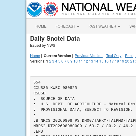
HOME
FORECAST
PAST WEATHER
SA
Daily Snotel Data
Issued by NWS
Home
|
Current Version
|
Previous Version
|
Text Only
|
Print
|
Versions:
1
2
3
4
5
6
7
8
9
10
11
12
13
14
15
16
17
18
19
20
21
554

CXUS86 KWBC 080825

RSDSD

:  SOURCE OF DATA

:  U.S. DEPT. OF AGRICULTURE - Natural Res
:  PROVISIONAL DATA, SUBJECT TO REVISION.

:

.B NRCS 20260808 PS DH00/TAHRM/TAIRMD/TAIRM
NRPS2 DT202608080000 / 63.7 / 80.2 / 46.2

.END
