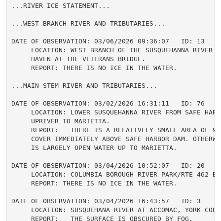
...RIVER ICE STATEMENT...

...WEST BRANCH RIVER AND TRIBUTARIES...

DATE OF OBSERVATION: 03/06/2026 09:36:07   ID: 13

     LOCATION: WEST BRANCH OF THE SUSQUEHANNA RIVER IN
     HAVEN AT THE VETERANS BRIDGE.

     REPORT: THERE IS NO ICE IN THE WATER.

...MAIN STEM RIVER AND TRIBUTARIES...

DATE OF OBSERVATION: 03/02/2026 16:31:11   ID: 76

     LOCATION: LOWER SUSQUEHANNA RIVER FROM SAFE HARBO
     UPRIVER TO MARIETTA.

     REPORT:   THERE IS A RELATIVELY SMALL AREA OF 90%
     COVER IMMEDIATELY ABOVE SAFE HARBOR DAM. OTHERWI
     IS LARGELY OPEN WATER UP TO MARIETTA.

DATE OF OBSERVATION: 03/04/2026 10:52:07   ID: 20

     LOCATION: COLUMBIA BOROUGH RIVER PARK/RTE 462 BRI
     REPORT: THERE IS NO ICE IN THE WATER.

DATE OF OBSERVATION: 03/04/2026 16:43:57   ID: 3

     LOCATION: SUSQUEHANA RIVER AT ACCOMAC, YORK COUNT
     REPORT:   THE SURFACE IS OBSCURED BY FOG.
