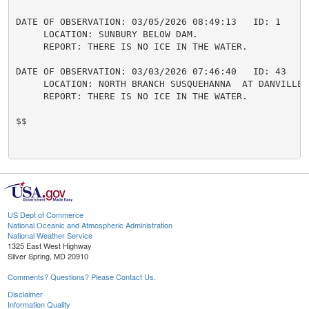
DATE OF OBSERVATION: 03/05/2026 08:49:13   ID: 1

     LOCATION: SUNBURY BELOW DAM.

     REPORT: THERE IS NO ICE IN THE WATER.

DATE OF OBSERVATION: 03/03/2026 07:46:40   ID: 43

     LOCATION: NORTH BRANCH SUSQUEHANNA  AT DANVILLE.

     REPORT: THERE IS NO ICE IN THE WATER.

$$

US Dept of Commerce
National Oceanic and Atmospheric Administration
National Weather Service
1325 East West Highway
Silver Spring, MD 20910
Comments? Questions? Please Contact Us.
Disclaimer
Information Quality