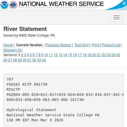
Toggle
naviga
River Statement
Issued by NWS State College, PA
Home
|
Current Version
|
Previous Version
|
Text Only
|
Print
|
Product List
|
Glossary On
Versions:
1
2
3
4
5
6
7
8
9
10
11
12
13
14
15
16
17
18
19
20
21
22
23
24
25
26
27
28
29
30
31
32
33
34
707

FGUS81 KCTP 091730

RVSCTP

PAZ004-005-010>012-017>019-024>028-033-034-037-041-042
049>053-056>059-063-065-066-101730-

Hydrological Statement

National Weather Service State College PA

130 PM EDT Mon Mar 9 2026
