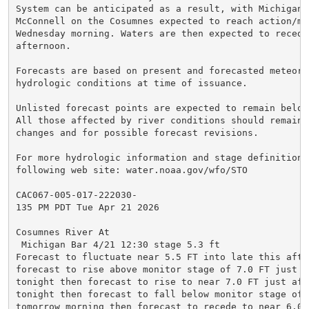
System can be anticipated as a result, with Michigan B
McConnell on the Cosumnes expected to reach action/mon
Wednesday morning. Waters are then expected to recede 
afternoon.

Forecasts are based on present and forecasted meteorol
hydrologic conditions at time of issuance.

Unlisted forecast points are expected to remain below
All those affected by river conditions should remain 
changes and for possible forecast revisions.

For more hydrologic information and stage definitions
following web site: water.noaa.gov/wfo/STO

CAC067-005-017-222030-

135 PM PDT Tue Apr 21 2026

Cosumnes River At

 Michigan Bar 4/21 12:30 stage 5.3 ft

Forecast to fluctuate near 5.5 FT into late this after
forecast to rise above monitor stage of 7.0 FT just a
tonight then forecast to rise to near 7.0 FT just afte
tonight then forecast to fall below monitor stage of 7
tomorrow morning then forecast to recede to near 6.0 F