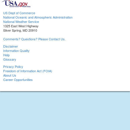
US Dept of Commerce
National Oceanic and Atmospheric Administration
National Weather Service
1325 East West Highway
Silver Spring, MD 20910
Comments? Questions? Please Contact Us.
Disclaimer
Information Quality
Help
Glossary
Privacy Policy
Freedom of Information Act (FOIA)
About Us
Career Opportunities