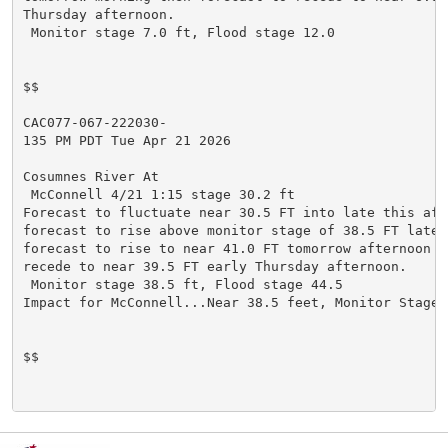
Thursday afternoon.

 Monitor stage 7.0 ft, Flood stage 12.0

$$

CAC077-067-222030-

135 PM PDT Tue Apr 21 2026

Cosumnes River At

 McConnell 4/21 1:15 stage 30.2 ft

Forecast to fluctuate near 30.5 FT into late this afte
forecast to rise above monitor stage of 38.5 FT late t
forecast to rise to near 41.0 FT tomorrow afternoon t
recede to near 39.5 FT early Thursday afternoon.

 Monitor stage 38.5 ft, Flood stage 44.5

Impact for McConnell...Near 38.5 feet, Monitor Stage.

$$
