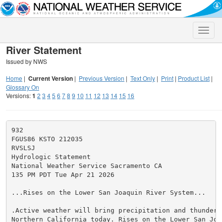
Toggle
naviga
River Statement
Issued by NWS
Home
|
Current Version
|
Previous Version
|
Text Only
|
Print
|
Product List
|
Glossary On
Versions:
1
2
3
4
5
6
7
8
9
10
11
12
13
14
15
16
932

FGUS86 KSTO 212035

RVSLSJ

Hydrologic Statement

National Weather Service Sacramento CA

135 PM PDT Tue Apr 21 2026

...Rises on the Lower San Joaquin River System...

.Active weather will bring precipitation and thunderst
Northern California today. Rises on the Lower San Joaq