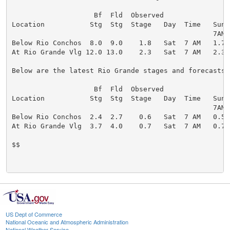
                    Bf  Fld  Observed                 
Location           Stg  Stg  Stage   Day  Time   Sun 
                                                 7AM 
Below Rio Conchos  8.0  9.0    1.8   Sat  7 AM   1.7 
At Rio Grande Vlg 12.0 13.0    2.3   Sat  7 AM   2.3 
Below are the latest Rio Grande stages and forecasts (
                    Bf  Fld  Observed                 
Location           Stg  Stg  Stage   Day  Time   Sun 
                                                 7AM 
Below Rio Conchos  2.4  2.7    0.6   Sat  7 AM   0.5 
At Rio Grande Vlg  3.7  4.0    0.7   Sat  7 AM   0.7 
$$

US Dept of Commerce
National Oceanic and Atmospheric Administration
National Weather Service