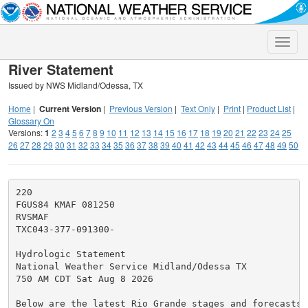
Toggle
naviga
River Statement
Issued by NWS Midland/Odessa, TX
Home
|
Current Version
|
Previous Version
|
Text Only
|
Print
|
Product List
|
Glossary On
Versions:
1
2
3
4
5
6
7
8
9
10
11
12
13
14
15
16
17
18
19
20
21
22
23
24
25
26
27
28
29
30
31
32
33
34
35
36
37
38
39
40
41
42
43
44
45
46
47
48
49
50
220

FGUS84 KMAF 081250

RVSMAF

TXC043-377-091300-

Hydrologic Statement

National Weather Service Midland/Odessa TX

750 AM CDT Sat Aug 8 2026

Below are the latest Rio Grande stages and forecasts (