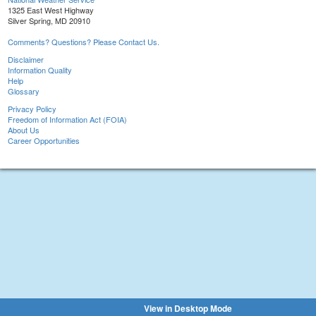
1325 East West Highway
Silver Spring, MD 20910
Comments? Questions? Please Contact Us.
Disclaimer
Information Quality
Help
Glossary
Privacy Policy
Freedom of Information Act (FOIA)
About Us
Career Opportunities
View in Desktop Mode