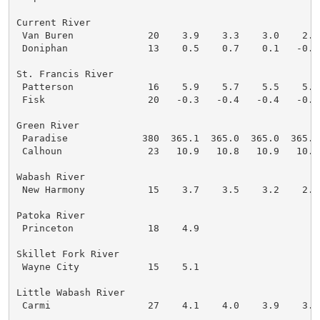
Current River

 Van Buren             20    3.9    3.3    3.0    2.9
 Doniphan              13    0.5    0.7    0.1   -0.2
St. Francis River

 Patterson             16    5.9    5.7    5.5    5.4
 Fisk                  20   -0.3   -0.4   -0.4   -0.6
Green River

 Paradise             380  365.1  365.0  365.0  365.0
 Calhoun               23   10.9   10.8   10.9   10.8
Wabash River

 New Harmony           15    3.7    3.5    3.2    2.9
Patoka River

 Princeton             18    4.9

Skillet Fork River

 Wayne City            15    5.1

Little Wabash River

 Carmi                 27    4.1    4.0    3.9    3.8