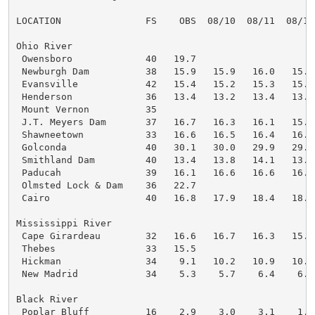
LOCATION               FS    OBS  08/10  08/11  08/12
Ohio River

 Owensboro             40   19.7

 Newburgh Dam          38   15.9   15.9   16.0   15.5
 Evansville            42   15.4   15.2   15.3   15.0
 Henderson             36   13.4   13.2   13.4   13.2
 Mount Vernon          35

 J.T. Meyers Dam       37   16.7   16.3   16.1   15.8
 Shawneetown           33   16.6   16.5   16.4   16.2
 Golconda              40   30.1   30.0   29.9   29.9
 Smithland Dam         40   13.4   13.8   14.1   13.4
 Paducah               39   16.1   16.6   16.6   16.3
 Olmsted Lock & Dam    36   22.7

 Cairo                 40   16.8   17.9   18.4   18.4
Mississippi River

 Cape Girardeau        32   16.6   16.7   16.3   15.7
 Thebes                33   15.5

 Hickman               34    9.1   10.2   10.9   10.8
 New Madrid            34    5.3    5.7    6.4    6.6
Black River

 Poplar Bluff          16    2.9    3.0    3.1    1.9