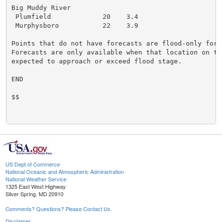
Big Muddy River

 Plumfield             20    3.4

 Murphysboro           22    3.9

Points that do not have forecasts are flood-only forec
Forecasts are only available when that location on the
expected to approach or exceed flood stage.

END

$$

US Dept of Commerce
National Oceanic and Atmospheric Administration
National Weather Service
1325 East West Highway
Silver Spring, MD 20910
Comments? Questions? Please Contact Us.
Disclaimer