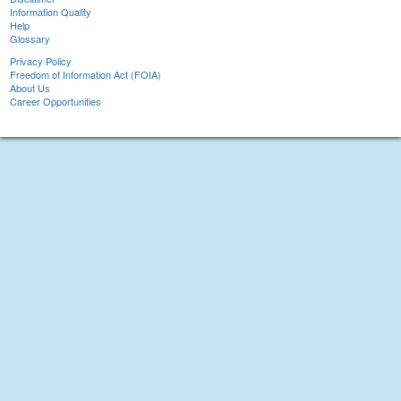
Information Quality
Help
Glossary
Privacy Policy
Freedom of Information Act (FOIA)
About Us
Career Opportunities