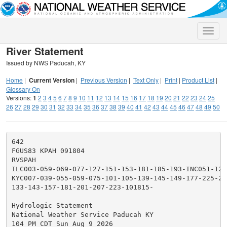
Toggle
naviga
River Statement
Issued by NWS Paducah, KY
Home
|
Current Version
|
Previous Version
|
Text Only
|
Print
|
Product List
|
Glossary On
Versions:
1
2
3
4
5
6
7
8
9
10
11
12
13
14
15
16
17
18
19
20
21
22
23
24
25
26
27
28
29
30
31
32
33
34
35
36
37
38
39
40
41
42
43
44
45
46
47
48
49
50
642

FGUS83 KPAH 091804

RVSPAH

ILC003-059-069-077-127-151-153-181-185-193-INC051-129
KYC007-039-055-059-075-101-105-139-145-149-177-225-23
133-143-157-181-201-207-223-101815-

Hydrologic Statement

National Weather Service Paducah KY

104 PM CDT Sun Aug 9 2026
