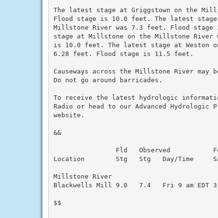
The latest stage at Griggstown on the Mill
Flood stage is 10.0 feet. The latest stage
Millstone River was 7.3 feet. Flood stage 
stage at Millstone on the Millstone River 
is 10.0 feet. The latest stage at Weston o
6.28 feet. Flood stage is 11.5 feet.

Causeways across the Millstone River may b
Do not go around barricades.

To receive the latest hydrologic informati
Radio or head to our Advanced Hydrologic P
website.

&&

                Fld   Observed           Fo
Location        Stg   Stg   Day/Time     Sa
Millstone River

Blackwells Mill 9.0   7.4   Fri 9 am EDT 3.
$$
