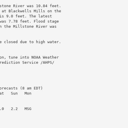
stone River was 10.84 feet.

 at Blackwells Mills on the

is 9.0 feet. The latest

was 7.78 feet. Flood stage

n the Millstone River was

e closed due to high water.

on, tune into NOAA Weather

rediction Service /AHPS/

recasts (8 am EDT)

t   Sun   Mon

0   2.2   MSG
