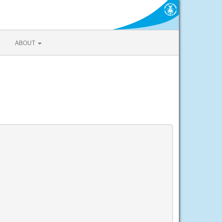
ABOUT