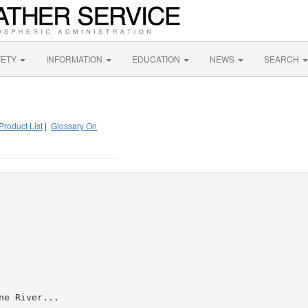
FETY
INFORMATION
EDUCATION
NEWS
SEARCH
Product List
|
Glossary On
e River...
