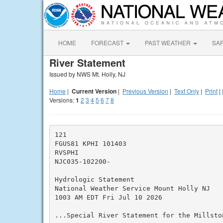
HOME
FORECAST
PAST WEATHER
SA
River Statement
Issued by NWS Mt. Holly, NJ
Home
|
Current Version
|
Previous Version
|
Text Only
|
Print
|
Versions:
1
2
3
4
5
6
7
8
121

FGUS81 KPHI 101403

RVSPHI

NJC035-102200-

Hydrologic Statement

National Weather Service Mount Holly NJ

1003 AM EDT Fri Jul 10 2026

...Special River Statement for the Millston