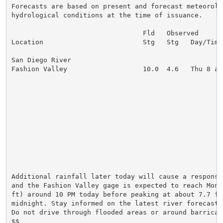
Forecasts are based on present and forecast meteorolog
hydrological conditions at the time of issuance.

                                 Fld   Observed      
Location                         Stg   Stg   Day/Time
San Diego River

Fashion Valley                   10.0  4.6   Thu 8 am
                                                     
                                                     
                                                     
                                                     
                                                     
                                                     
                                                     
                                                     
                                                     
                                                     
Additional rainfall later today will cause a response
and the Fashion Valley gage is expected to reach Moni
ft) around 10 PM today before peaking at about 7.7 ft 
midnight. Stay informed on the latest river forecasts
Do not drive through flooded areas or around barricade
$$
