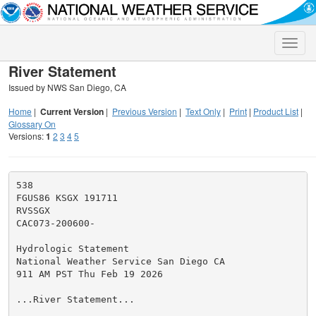
Toggle
naviga
River Statement
Issued by NWS San Diego, CA
Home
|
Current Version
|
Previous Version
|
Text Only
|
Print
|
Product List
|
Glossary On
Versions:
1
2
3
4
5
538

FGUS86 KSGX 191711

RVSSGX

CAC073-200600-

Hydrologic Statement

National Weather Service San Diego CA

911 AM PST Thu Feb 19 2026

...River Statement...
