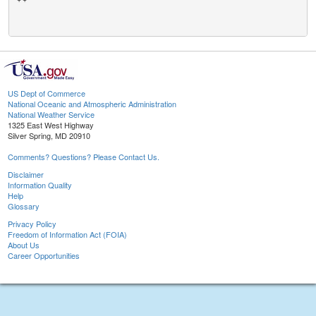
US Dept of Commerce
National Oceanic and Atmospheric Administration
National Weather Service
1325 East West Highway
Silver Spring, MD 20910
Comments? Questions? Please Contact Us.
Disclaimer
Information Quality
Help
Glossary
Privacy Policy
Freedom of Information Act (FOIA)
About Us
Career Opportunities