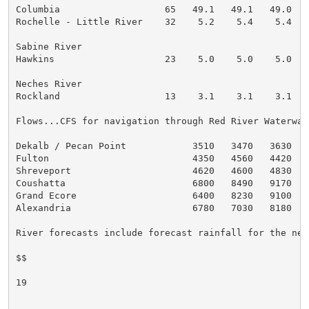
Columbia                   65   49.1   49.1   49.0   
Rochelle - Little River    32    5.2    5.4    5.4   
Sabine River

Hawkins                    23    5.0    5.0    5.0   
Neches River

Rockland                   13    3.1    3.1    3.1   
Flows...CFS for navigation through Red River Waterway

Dekalb / Pecan Point            3510   3470   3630   
Fulton                          4350   4560   4420   
Shreveport                      4620   4600   4830   
Coushatta                       6800   8490   9170   
Grand Ecore                     6400   8230   9100   
Alexandria                      6780   7030   8180   
River forecasts include forecast rainfall for the next
$$

19
