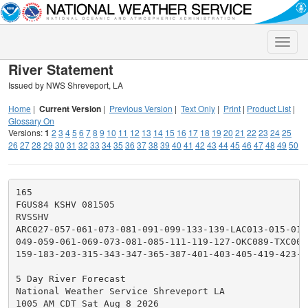
Toggle
naviga
River Statement
Issued by NWS Shreveport, LA
Home
|
Current Version
|
Previous Version
|
Text Only
|
Print
|
Product List
|
Glossary On
Versions:
1
2
3
4
5
6
7
8
9
10
11
12
13
14
15
16
17
18
19
20
21
22
23
24
25
26
27
28
29
30
31
32
33
34
35
36
37
38
39
40
41
42
43
44
45
46
47
48
49
50
165

FGUS84 KSHV 081505

RVSSHV

ARC027-057-061-073-081-091-099-133-139-LAC013-015-017
049-059-061-069-073-081-085-111-119-127-OKC089-TXC005
159-183-203-315-343-347-365-387-401-403-405-419-423-4
5 Day River Forecast

National Weather Service Shreveport LA

1005 AM CDT Sat Aug 8 2026
