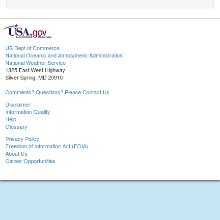
US Dept of Commerce
National Oceanic and Atmospheric Administration
National Weather Service
1325 East West Highway
Silver Spring, MD 20910
Comments? Questions? Please Contact Us.
Disclaimer
Information Quality
Help
Glossary
Privacy Policy
Freedom of Information Act (FOIA)
About Us
Career Opportunities