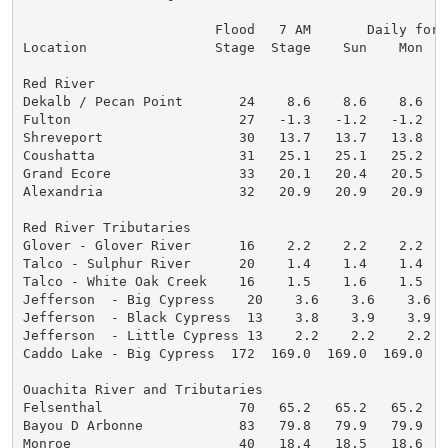
                        Flood   7 AM       Daily fore
Location                Stage  Stage    Sun    Mon   
Red River

Dekalb / Pecan Point       24    8.6    8.6    8.6   
Fulton                     27   -1.3   -1.2   -1.2   
Shreveport                 30   13.7   13.7   13.8   
Coushatta                  31   25.1   25.1   25.2   
Grand Ecore                33   20.1   20.4   20.5   
Alexandria                 32   20.9   20.9   20.9   
Red River Tributaries

Glover - Glover River      16    2.2    2.2    2.2   
Talco - Sulphur River      20    1.4    1.4    1.4   
Talco - White Oak Creek    16    1.5    1.6    1.5   
Jefferson  - Big Cypress    20    3.6    3.6    3.6  
Jefferson  - Black Cypress  13    3.8    3.9    3.9  
Jefferson  - Little Cypress 13    2.2    2.2    2.2  
Caddo Lake - Big Cypress  172  169.0  169.0  169.0  1
Ouachita River and Tributaries

Felsenthal                 70   65.2   65.2   65.2   
Bayou D Arbonne            83   79.8   79.9   79.9   
Monroe                     40   18.4   18.5   18.6   