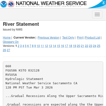
Toggle
naviga
River Statement
Issued by NWS
Home
|
Current Version
|
Previous Version
|
Text Only
|
Print
|
Product List
|
Glossary On
Versions:
1
2
3
4
5
6
7
8
9
10
11
12
13
14
15
16
17
18
19
20
21
22
23
24
25
26
27
660

FGUS86 KSTO 032128

RVSUSA

Hydrologic Statement

National Weather Service Sacramento CA

128 PM PST Tue Mar 3 2026

...Gradual Recessions Along the Upper Sacramento River
.Gradual recessions are expected along the the Upper S