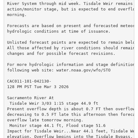
River System through mid week. Tisdale Weir remains in
action/monitor stage, but is expected to end overflow
morning.

Forecasts are based on present and forecasted meteorol
hydrologic conditions at time of issuance.

Unlisted forecast points are expected to remain below
All those affected by river conditions should remain 
changes and for possible forecast revisions.

For more hydrologic information and stage definitions
following web site: water.noaa.gov/wfo/STO

CAC011-101-042130-

128 PM PST Tue Mar 3 2026

Sacramento River At

 Tisdale Weir 3/03 1:15 stage 44.9 ft

Present overflow depth is about 0.7 FT then overflow 
decreasing to 0.5 FT late this afternoon then forecast
overflow late tomorrow morning.

 Monitor stage 44.1 ft, Flood stage 51.6

Impact for Tisdale Weir...Near 44.1 feet, Tisdale Weir
elevation. Overflow begins into the Tisdale Bypass. Th