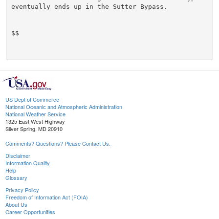
eventually ends up in the Sutter Bypass.

$$

US Dept of Commerce
National Oceanic and Atmospheric Administration
National Weather Service
1325 East West Highway
Silver Spring, MD 20910
Comments? Questions? Please Contact Us.
Disclaimer
Information Quality
Help
Glossary
Privacy Policy
Freedom of Information Act (FOIA)
About Us
Career Opportunities