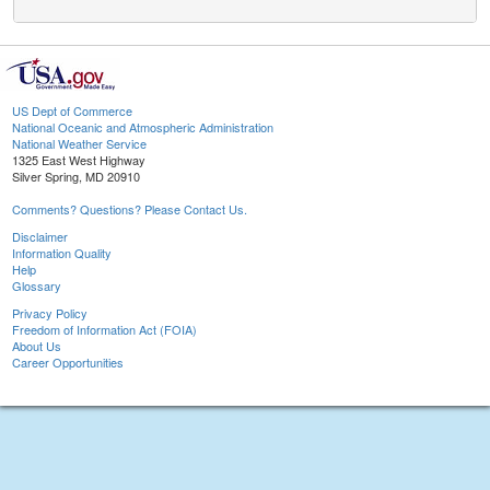
US Dept of Commerce
National Oceanic and Atmospheric Administration
National Weather Service
1325 East West Highway
Silver Spring, MD 20910
Comments? Questions? Please Contact Us.
Disclaimer
Information Quality
Help
Glossary
Privacy Policy
Freedom of Information Act (FOIA)
About Us
Career Opportunities