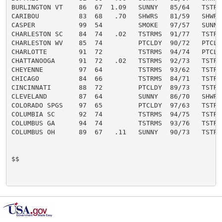
BURLINGTON VT    86  67  1.09   SUNNY   85/64   TSTRMS
CARIBOU          83  68   .70   SHWRS   81/59   SHWRS 
CASPER           99  54         SMOKE   97/57   SUNNY 
CHARLESTON SC    84  74   .02   TSTRMS  91/77   TSTRMS
CHARLESTON WV    85  74         PTCLDY  90/72   PTCLDY
CHARLOTTE        91  72         TSTRMS  94/74   PTCLDY
CHATTANOOGA      91  72   .02   TSTRMS  92/73   TSTRMS
CHEYENNE         97  64         TSTRMS  93/62   TSTRMS
CHICAGO          84  66         TSTRMS  84/71   TSTRMS
CINCINNATI       88  72         PTCLDY  89/73   TSTRMS
CLEVELAND        87  64         SUNNY   86/70   SHWRS 
COLORADO SPGS    97  65         PTCLDY  97/63   TSTRMS
COLUMBIA SC      92  74         TSTRMS  94/75   TSTRMS
COLUMBUS GA      94  74         TSTRMS  93/76   TSTRMS
COLUMBUS OH      89  67   .11   SUNNY   90/73   TSTRMS
$$
