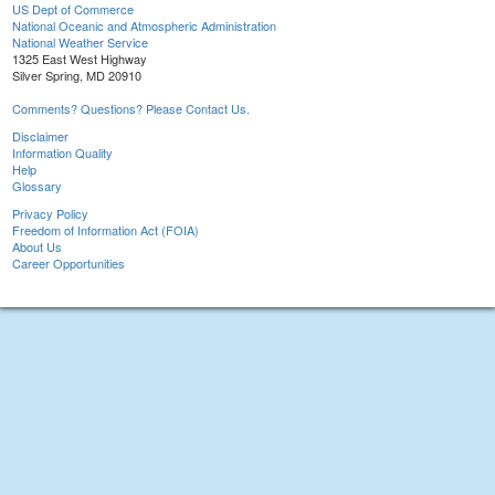
US Dept of Commerce
National Oceanic and Atmospheric Administration
National Weather Service
1325 East West Highway
Silver Spring, MD 20910
Comments? Questions? Please Contact Us.
Disclaimer
Information Quality
Help
Glossary
Privacy Policy
Freedom of Information Act (FOIA)
About Us
Career Opportunities