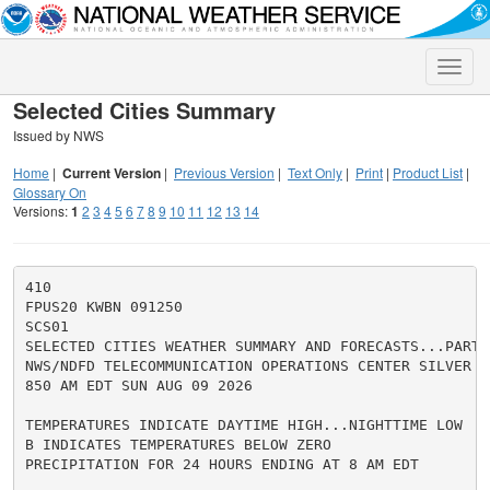
Toggle
naviga
Selected Cities Summary
Issued by NWS
Home
|
Current Version
|
Previous Version
|
Text Only
|
Print
|
Product List
|
Glossary On
Versions:
1
2
3
4
5
6
7
8
9
10
11
12
13
14
410

FPUS20 KWBN 091250

SCS01

SELECTED CITIES WEATHER SUMMARY AND FORECASTS...PART 1
NWS/NDFD TELECOMMUNICATION OPERATIONS CENTER SILVER SP
850 AM EDT SUN AUG 09 2026

TEMPERATURES INDICATE DAYTIME HIGH...NIGHTTIME LOW

B INDICATES TEMPERATURES BELOW ZERO

PRECIPITATION FOR 24 HOURS ENDING AT 8 AM EDT
