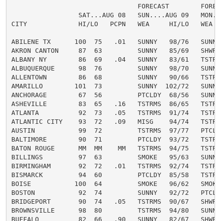
                                FORECAST        FORECA
                 SAT...AUG 08   SUN....AUG 09   MON...
CITY             HI/LO   PCPN   WEA     HI/LO   WEA   
ABILENE TX      100  75   .01   SUNNY   98/76   SUNNY 
AKRON CANTON     87  63         SUNNY   85/69   SHWRS 
ALBANY NY        86  69   .04   SUNNY   83/61   TSTRMS
ALBUQUERQUE      98  76         SUNNY   98/70   SUNNY 
ALLENTOWN        86  68         SUNNY   90/66   TSTRMS
AMARILLO        101  73         SUNNY  102/72   SUNNY 
ANCHORAGE        67  56         PTCLDY  68/56   SUNNY 
ASHEVILLE        83  65   .16   TSTRMS  86/65   TSTRMS
ATLANTA          92  73   .05   TSTRMS  91/74   TSTRMS
ATLANTIC CITY    93  72   .09   MISG    94/74   TSTRMS
AUSTIN           99  72         TSTRMS  97/77   PTCLDY
BALTIMORE        90  71         PTCLDY  93/72   TSTRMS
BATON ROUGE      MM  MM    MM   TSTRMS  94/75   TSTRMS
BILLINGS         97  63         SMOKE   95/63   SUNNY 
BIRMINGHAM       92  72   .01   TSTRMS  92/74   TSTRMS
BISMARCK         94  60         PTCLDY  85/58   TSTRMS
BOISE           100  64         SMOKE   96/62   SMOKE 
BOSTON           92  74         SUNNY   92/72   PTCLDY
BRIDGEPORT       90  74   .05   TSTRMS  90/67   SHWRS 
BROWNSVILLE      98  80         TSTRMS  94/80   SUNNY 
BUFFALO          82  66   .90   SUNNY   82/67   SHWRS 