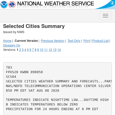
Toggle
naviga
Selected Cities Summary
Issued by NWS
Home
|
Current Version
|
Previous Version
|
Text Only
|
Print
|
Product List
|
Glossary On
Versions:
1
2
3
4
5
6
7
8
9
10
11
12
13
14
783

FPUS20 KWBN 090050

SCS04

SELECTED CITIES WEATHER SUMMARY AND FORECASTS...PART 4
NWS/NDFD TELECOMMUNICATION OPERATIONS CENTER SILVER SP
850 PM EDT SAT AUG 08 2026

TEMPERATURES INDICATE NIGHTTIME LOW...DAYTIME HIGH

B INDICATES TEMPERATURES BELOW ZERO

PRECIPITATION FOR 24 HOURS ENDING AT 8 PM EDT
