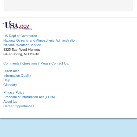
US Dept of Commerce
National Oceanic and Atmospheric Administration
National Weather Service
1325 East West Highway
Silver Spring, MD 20910
Comments? Questions? Please Contact Us.
Disclaimer
Information Quality
Help
Glossary
Privacy Policy
Freedom of Information Act (FOIA)
About Us
Career Opportunities