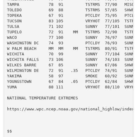
TAMPA            78  91         TSTRMS  77/90   MISG  
TOLEDO           69  88         TSTRMS  57/85   SHWRS 
TOPEKA           67  91         PTCLDY  75/95   PTCLDY
TUCSON           83 105         VRYHOT  77/105  TSTRMS
TULSA            71 102         SUNNY   77/101  SUNNY 
TUPELO           72  91    MM   TSTRMS  72/90   TSTRMS
WACO             77 100         SUNNY   76/97   SUNNY 
WASHINGTON DC    74  93         PTCLDY  76/93   SUNNY 
W PALM BEACH     MM  MM    MM   TSTRMS  80/91   TSTRMS
WICHITA          70  99         SUNNY   77/104  SUNNY 
WICHITA FALLS    73 106         SUNNY   74/103  SUNNY 
WILKES BARRE     67  85         SUNNY   67/86   SHWRS 
WILMINGTON DE    72  91   .35   PTCLDY  74/91   SUNNY 
YAKIMA           58  97         SMOKE   60/92   SUNNY 
YOUNGSTOWN       67  84   .05   PTCLDY  62/84   SHWRS 
YUMA             88 111         VRYHOT  88/110  VRYHOT
NATIONAL TEMPERATURE EXTREMES

https://www.wpc.ncep.noaa.gov/national_highlow/index.p
$$
