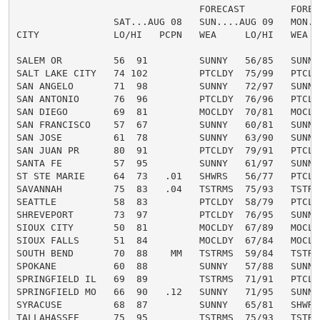
                                FORECAST        FORECA
                 SAT...AUG 08   SUN....AUG 09   MON...
CITY             LO/HI   PCPN   WEA     LO/HI   WEA   
SALEM OR         56  91         SUNNY   56/85   SUNNY 
SALT LAKE CITY   74 102         PTCLDY  75/99   PTCLDY
SAN ANGELO       71  98         SUNNY   72/97   SUNNY 
SAN ANTONIO      76  96         PTCLDY  76/96   PTCLDY
SAN DIEGO        69  81         MOCLDY  70/81   MOCLDY
SAN FRANCISCO    57  67         SUNNY   60/81   SUNNY 
SAN JOSE         61  78         SUNNY   63/90   SUNNY 
SAN JUAN PR      80  91         PTCLDY  79/91   PTCLDY
SANTA FE         57  95         SUNNY   61/97   SUNNY 
ST STE MARIE     64  73   .01   SHWRS   56/77   PTCLDY
SAVANNAH         75  83   .04   TSTRMS  75/93   TSTRMS
SEATTLE          58  83         PTCLDY  58/79   PTCLDY
SHREVEPORT       73  97         PTCLDY  76/95   SUNNY 
SIOUX CITY       50  81         MOCLDY  67/89   MOCLDY
SIOUX FALLS      51  84         MOCLDY  67/84   MOCLDY
SOUTH BEND       70  88    MM   TSTRMS  59/84   TSTRMS
SPOKANE          60  88         SUNNY   57/88   SUNNY 
SPRINGFIELD IL   69  89         TSTRMS  71/91   PTCLDY
SPRINGFIELD MO   66  90   .12   SUNNY   71/95   SUNNY 
SYRACUSE         68  87         SUNNY   65/81   SHWRS 
TALLAHASSEE      75  95         TSTRMS  75/93   TSTRMS