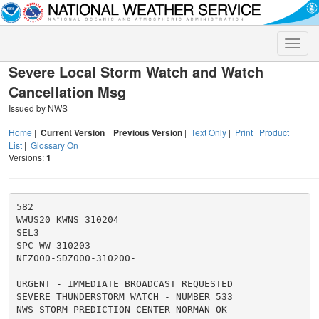
Toggle
naviga
Severe Local Storm Watch and Watch
Cancellation Msg
Issued by NWS
Home
|
Current Version
|
Previous Version
|
Text Only
|
Print
|
Product
List
|
Glossary On
Versions:
1
582

WWUS20 KWNS 310204

SEL3

SPC WW 310203

NEZ000-SDZ000-310200-

URGENT - IMMEDIATE BROADCAST REQUESTED

SEVERE THUNDERSTORM WATCH - NUMBER 533

NWS STORM PREDICTION CENTER NORMAN OK
