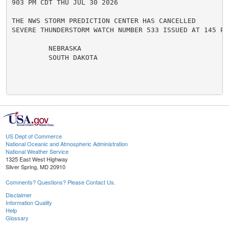
903 PM CDT THU JUL 30 2026

THE NWS STORM PREDICTION CENTER HAS CANCELLED

SEVERE THUNDERSTORM WATCH NUMBER 533 ISSUED AT 145 PM
         NEBRASKA

         SOUTH DAKOTA

US Dept of Commerce
National Oceanic and Atmospheric Administration
National Weather Service
1325 East West Highway
Silver Spring, MD 20910
Comments? Questions? Please Contact Us.
Disclaimer
Information Quality
Help
Glossary