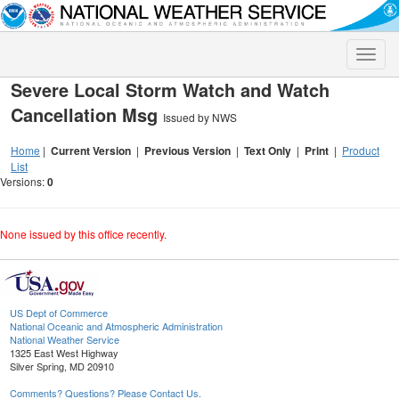
Toggle
naviga
Severe Local Storm Watch and Watch
Cancellation Msg
Issued by NWS
Home
|
Current Version
|
Previous Version
|
Text Only
|
Print
|
Product
List
Versions:
0
None issued by this office recently.
US Dept of Commerce
National Oceanic and Atmospheric Administration
National Weather Service
1325 East West Highway
Silver Spring, MD 20910
Comments? Questions? Please Contact Us.