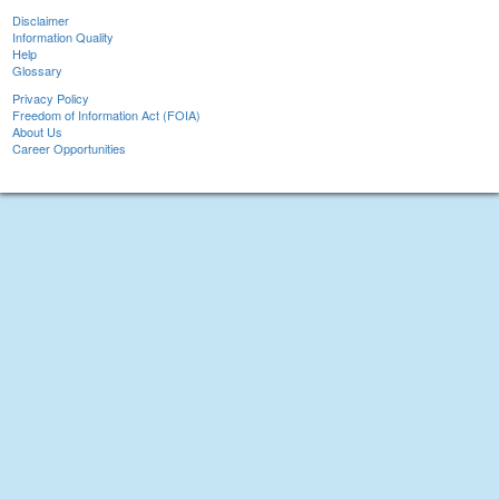
Disclaimer
Information Quality
Help
Glossary
Privacy Policy
Freedom of Information Act (FOIA)
About Us
Career Opportunities