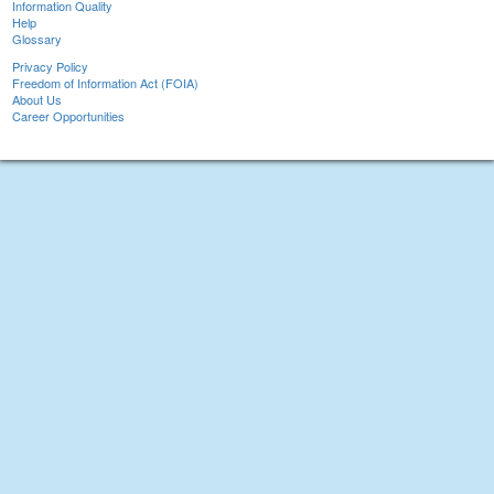
Information Quality
Help
Glossary
Privacy Policy
Freedom of Information Act (FOIA)
About Us
Career Opportunities