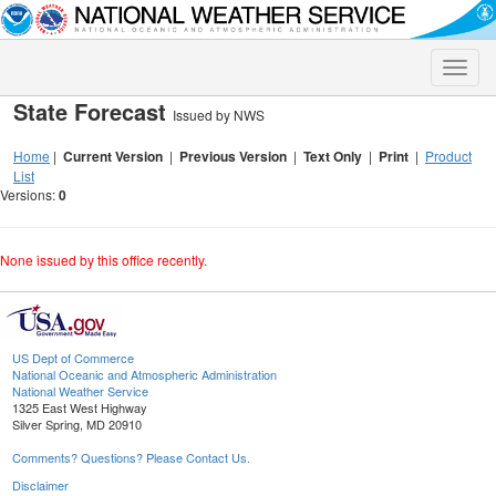
Toggle
naviga
State Forecast
Issued by NWS
Home
|
Current Version
|
Previous Version
|
Text Only
|
Print
|
Product
List
Versions:
0
None issued by this office recently.
US Dept of Commerce
National Oceanic and Atmospheric Administration
National Weather Service
1325 East West Highway
Silver Spring, MD 20910
Comments? Questions? Please Contact Us.
Disclaimer