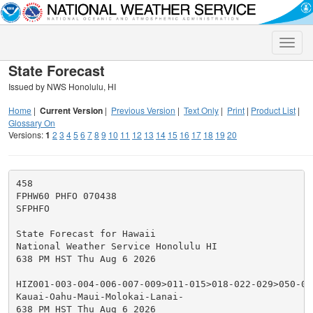
Toggle
naviga
State Forecast
Issued by NWS Honolulu, HI
Home
|
Current Version
|
Previous Version
|
Text Only
|
Print
|
Product List
|
Glossary On
Versions:
1
2
3
4
5
6
7
8
9
10
11
12
13
14
15
16
17
18
19
20
458

FPHW60 PHFO 070438

SFPHFO

State Forecast for Hawaii

National Weather Service Honolulu HI

638 PM HST Thu Aug 6 2026

HIZ001-003-004-006-007-009>011-015>018-022-029>050-071
Kauai-Oahu-Maui-Molokai-Lanai-

638 PM HST Thu Aug 6 2026
