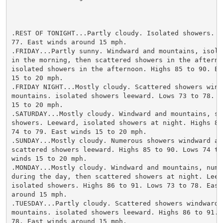
.REST OF TONIGHT...Partly cloudy. Isolated showers. Lo
77. East winds around 15 mph.

.FRIDAY...Partly sunny. Windward and mountains, isolat
in the morning, then scattered showers in the afternoo
isolated showers in the afternoon. Highs 85 to 90. Eas
15 to 20 mph.

.FRIDAY NIGHT...Mostly cloudy. Scattered showers windw
mountains. isolated showers leeward. Lows 73 to 78. Ea
15 to 20 mph.

.SATURDAY...Mostly cloudy. Windward and mountains, sca
showers. Leeward, isolated showers at night. Highs 86 
74 to 79. East winds 15 to 20 mph.

.SUNDAY...Mostly cloudy. Numerous showers windward and
scattered showers leeward. Highs 85 to 90. Lows 74 to 
winds 15 to 20 mph.

.MONDAY...Mostly cloudy. Windward and mountains, numer
during the day, then scattered showers at night. Leewa
isolated showers. Highs 86 to 91. Lows 73 to 78. East 
around 15 mph.

.TUESDAY...Partly cloudy. Scattered showers windward a
mountains. isolated showers leeward. Highs 86 to 91. L
78. East winds around 15 mph.
