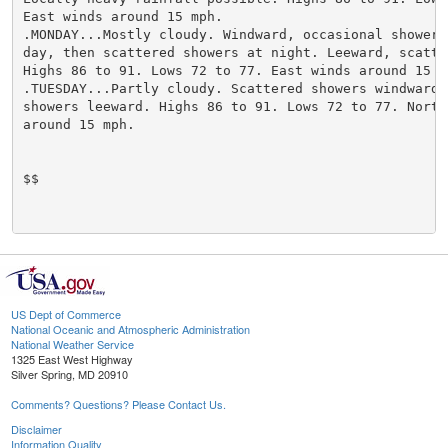
East winds around 15 mph.

.MONDAY...Mostly cloudy. Windward, occasional showers 
day, then scattered showers at night. Leeward, scatter
Highs 86 to 91. Lows 72 to 77. East winds around 15 mp
.TUESDAY...Partly cloudy. Scattered showers windward. 
showers leeward. Highs 86 to 91. Lows 72 to 77. Northe
around 15 mph.

$$

US Dept of Commerce
National Oceanic and Atmospheric Administration
National Weather Service
1325 East West Highway
Silver Spring, MD 20910
Comments? Questions? Please Contact Us.
Disclaimer
Information Quality