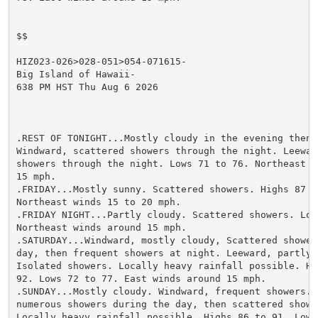
$$

HIZ023-026>028-051>054-071615-

Big Island of Hawaii-

638 PM HST Thu Aug 6 2026

.REST OF TONIGHT...Mostly cloudy in the evening then c
Windward, scattered showers through the night. Leeward
showers through the night. Lows 71 to 76. Northeast wi
15 mph.

.FRIDAY...Mostly sunny. Scattered showers. Highs 87 to
Northeast winds 15 to 20 mph.

.FRIDAY NIGHT...Partly cloudy. Scattered showers. Lows
Northeast winds around 15 mph.

.SATURDAY...Windward, mostly cloudy, Scattered showers
day, then frequent showers at night. Leeward, partly c
Isolated showers. Locally heavy rainfall possible. Hig
92. Lows 72 to 77. East winds around 15 mph.

.SUNDAY...Mostly cloudy. Windward, frequent showers. L
numerous showers during the day, then scattered shower
Locally heavy rainfall possible. Highs 86 to 91. Lows 