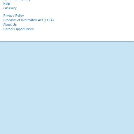
Help
Glossary
Privacy Policy
Freedom of Information Act (FOIA)
About Us
Career Opportunities