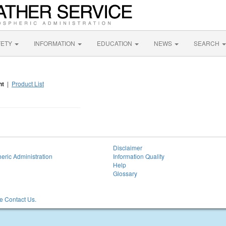
FETY
INFORMATION
EDUCATION
NEWS
SEARCH
nt
|
Product List
Disclaimer
eric Administration
Information Quality
Help
Glossary
 Contact Us.