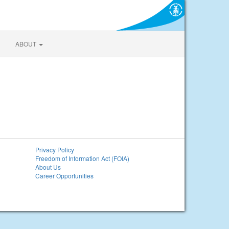
ABOUT
Privacy Policy
Freedom of Information Act (FOIA)
About Us
Career Opportunities