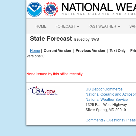
HOME
FORECAST
PAST WEATHER
SA
State Forecast
Issued by NWS
Home
|
Current Version
|
Previous Version
|
Text Only
|
Pri
Versions:
0
None issued by this office recently.
US Dept of Commerce
National Oceanic and Atmosph
National Weather Service
1325 East West Highway
Silver Spring, MD 20910
Comments? Questions? Please