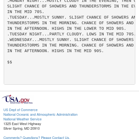
.MONDAY NIGHT...MOSTLY CLOUDY IN THE EVENING, THEN CLE
SLIGHT CHANCE OF SHOWERS AND THUNDERSTORMS IN THE EVEN
IN THE MID 70S.

.TUESDAY...MOSTLY SUNNY. SLIGHT CHANCE OF SHOWERS AND

THUNDERSTORMS IN THE MORNING. CHANCE OF SHOWERS AND TH
IN THE AFTERNOON. HIGHS IN THE LOWER TO MID 90S.

.TUESDAY NIGHT...PARTLY CLOUDY. LOWS IN THE MID 70S.

.WEDNESDAY...MOSTLY SUNNY. SLIGHT CHANCE OF SHOWERS AN
THUNDERSTORMS IN THE MORNING. CHANCE OF SHOWERS AND TH
IN THE AFTERNOON. HIGHS IN THE MID 90S.

$$

US Dept of Commerce
National Oceanic and Atmospheric Administration
National Weather Service
1325 East West Highway
Silver Spring, MD 20910
Comments? Questions? Please Contact Us.