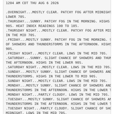
1204 AM CDT THU AUG 6 2026

.OVERNIGHT...MOSTLY CLEAR. PATCHY FOG AFTER MIDNIGHT. 
LOWER 70S.

.THURSDAY...SUNNY. PATCHY FOG IN THE MORNING. HIGHS IN
90S. HEAT INDEX READINGS 100 TO 105.

.THURSDAY NIGHT...MOSTLY CLEAR. PATCHY FOG AFTER MIDNI
IN THE MID 70S.

.FRIDAY...MOSTLY SUNNY. PATCHY FOG IN THE MORNING. SLI
OF SHOWERS AND THUNDERSTORMS IN THE AFTERNOON. HIGHS I
90S.

.FRIDAY NIGHT...MOSTLY CLEAR. LOWS IN THE MID 70S.

.SATURDAY...SUNNY. SLIGHT CHANCE OF SHOWERS AND THUNDE
THE AFTERNOON. HIGHS IN THE LOWER 90S.

.SATURDAY NIGHT...MOSTLY CLEAR. LOWS IN THE MID 70S.

.SUNDAY...MOSTLY SUNNY. SLIGHT CHANCE OF SHOWERS AND

THUNDERSTORMS. HIGHS IN THE LOWER TO MID 90S.

.SUNDAY NIGHT...MOSTLY CLEAR. LOWS IN THE MID 70S.

.MONDAY...MOSTLY SUNNY. SLIGHT CHANCE OF SHOWERS AND

THUNDERSTORMS IN THE AFTERNOON. HIGHS IN THE LOWER TO 
.MONDAY NIGHT...PARTLY CLOUDY. LOWS IN THE MID 70S.

.TUESDAY...MOSTLY SUNNY. SLIGHT CHANCE OF SHOWERS AND

THUNDERSTORMS IN THE AFTERNOON. HIGHS IN THE LOWER TO 
.TUESDAY NIGHT...PARTLY CLOUDY. SLIGHT CHANCE OF SHOWE
MIDNIGHT. LOWS IN THE MID 70S.
