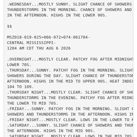
.WEDNESDAY...MOSTLY SUNNY. SLIGHT CHANCE OF SHOWERS AN
THUNDERSTORMS IN THE MORNING. CHANCE OF SHOWERS AND TH
IN THE AFTERNOON. HIGHS IN THE LOWER 90S.

$$

MSZ018-019-025>066-072>074-061704-

CENTRAL MISSISSIPPI-

1204 AM CDT THU AUG 6 2026

.OVERNIGHT...MOSTLY CLEAR. PATCHY FOG AFTER MIDNIGHT. 
LOWER 70S.

.THURSDAY...SUNNY. PATCHY FOG IN THE MORNING. SLIGHT C
SHOWERS DURING THE DAY. SLIGHT CHANCE OF THUNDERSTORMS
AFTERNOON. HIGHS IN THE MID TO UPPER 90S. HEAT INDEX R
104 TO 109.

.THURSDAY NIGHT...MOSTLY CLEAR. SLIGHT CHANCE OF SHOWE
THUNDERSTORMS IN THE EVENING. PATCHY FOG AFTER MIDNIGH
THE LOWER TO MID 70S.

.FRIDAY...SUNNY. PATCHY FOG IN THE MORNING. SLIGHT CHA
SHOWERS AND THUNDERSTORMS IN THE AFTERNOON. HIGHS IN T
.FRIDAY NIGHT...MOSTLY CLEAR. LOWS IN THE LOWER TO MID
.SATURDAY...SUNNY. SLIGHT CHANCE OF SHOWERS AND THUNDE
THE AFTERNOON. HIGHS IN THE MID 90S.

.SATURDAY NIGHT...MOSTLY CLEAR. LOWS IN THE MID 70S.
