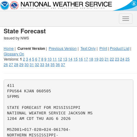
Toggle
naviga
State Forecast
Issued by NWS
Home
|
Current Version
|
Previous Version
|
Text Only
|
Print
|
Product List
|
Glossary On
Versions:
1
2
3
4
5
6
7
8
9
10
11
12
13
14
15
16
17
18
19
20
21
22
23
24
25
26
27
28
29
30
31
32
33
34
35
36
37
411

FPUS64 KJAN 060505

SFPMS

STATE FORECAST FOR MISSISSIPPI

NATIONAL WEATHER SERVICE JACKSON MS

1204 AM CDT THU AUG 6 2026

MSZ001>017-020>024-061704-

NORTHERN MISSISSIPPI-
