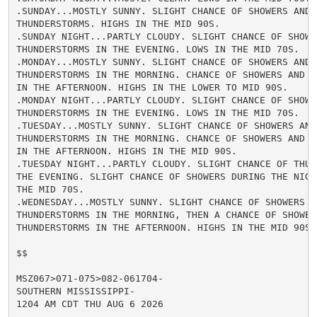
.SUNDAY...MOSTLY SUNNY. SLIGHT CHANCE OF SHOWERS AND

THUNDERSTORMS. HIGHS IN THE MID 90S.

.SUNDAY NIGHT...PARTLY CLOUDY. SLIGHT CHANCE OF SHOWER
THUNDERSTORMS IN THE EVENING. LOWS IN THE MID 70S.

.MONDAY...MOSTLY SUNNY. SLIGHT CHANCE OF SHOWERS AND

THUNDERSTORMS IN THE MORNING. CHANCE OF SHOWERS AND TH
IN THE AFTERNOON. HIGHS IN THE LOWER TO MID 90S.

.MONDAY NIGHT...PARTLY CLOUDY. SLIGHT CHANCE OF SHOWER
THUNDERSTORMS IN THE EVENING. LOWS IN THE MID 70S.

.TUESDAY...MOSTLY SUNNY. SLIGHT CHANCE OF SHOWERS AND

THUNDERSTORMS IN THE MORNING. CHANCE OF SHOWERS AND TH
IN THE AFTERNOON. HIGHS IN THE MID 90S.

.TUESDAY NIGHT...PARTLY CLOUDY. SLIGHT CHANCE OF THUND
THE EVENING. SLIGHT CHANCE OF SHOWERS DURING THE NIGHT
THE MID 70S.

.WEDNESDAY...MOSTLY SUNNY. SLIGHT CHANCE OF SHOWERS AN
THUNDERSTORMS IN THE MORNING, THEN A CHANCE OF SHOWERS
THUNDERSTORMS IN THE AFTERNOON. HIGHS IN THE MID 90S.

$$

MSZ067>071-075>082-061704-

SOUTHERN MISSISSIPPI-

1204 AM CDT THU AUG 6 2026
