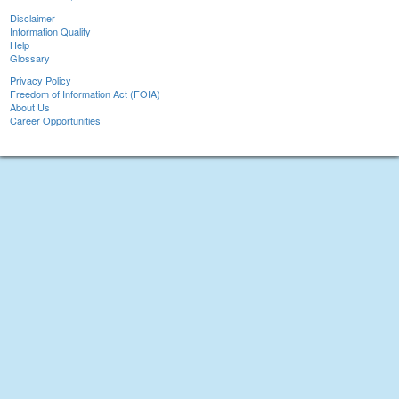
Disclaimer
Information Quality
Help
Glossary
Privacy Policy
Freedom of Information Act (FOIA)
About Us
Career Opportunities