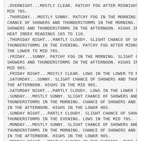
.OVERNIGHT...MOSTLY CLEAR. PATCHY FOG AFTER MIDNIGHT. 
MID 70S.

.THURSDAY...MOSTLY SUNNY. PATCHY FOG IN THE MORNING. S
CHANCE OF SHOWERS AND THUNDERSTORMS IN THE MORNING. CH
SHOWERS AND THUNDERSTORMS IN THE AFTERNOON. HIGHS IN T
HEAT INDEX READINGS 105 TO 110.

.THURSDAY NIGHT...PARTLY CLOUDY. SLIGHT CHANCE OF SHOW
THUNDERSTORMS IN THE EVENING. PATCHY FOG AFTER MIDNIGH
THE LOWER TO MID 70S.

.FRIDAY...SUNNY. PATCHY FOG IN THE MORNING. SLIGHT CHA
SHOWERS AND THUNDERSTORMS IN THE AFTERNOON. HIGHS IN T
MID 90S.

.FRIDAY NIGHT...MOSTLY CLEAR. LOWS IN THE LOWER TO MID
.SATURDAY...SUNNY. SLIGHT CHANCE OF SHOWERS AND THUNDE
THE AFTERNOON. HIGHS IN THE MID 90S.

.SATURDAY NIGHT...PARTLY CLOUDY. LOWS IN THE LOWER TO 
.SUNDAY...MOSTLY SUNNY. SLIGHT CHANCE OF SHOWERS AND

THUNDERSTORMS IN THE MORNING. CHANCE OF SHOWERS AND TH
IN THE AFTERNOON. HIGHS IN THE LOWER 90S.

.SUNDAY NIGHT...PARTLY CLOUDY. SLIGHT CHANCE OF SHOWER
THUNDERSTORMS IN THE EVENING. LOWS IN THE MID 70S.

.MONDAY...MOSTLY SUNNY. SLIGHT CHANCE OF SHOWERS AND

THUNDERSTORMS IN THE MORNING. CHANCE OF SHOWERS AND TH
IN THE AFTERNOON. HIGHS IN THE LOWER 90S.
