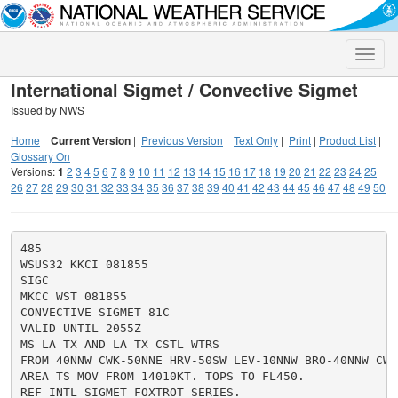
Toggle
naviga
International Sigmet / Convective Sigmet
Issued by NWS
Home
|
Current Version
|
Previous Version
|
Text Only
|
Print
|
Product List
|
Glossary On
Versions:
1
2
3
4
5
6
7
8
9
10
11
12
13
14
15
16
17
18
19
20
21
22
23
24
25
26
27
28
29
30
31
32
33
34
35
36
37
38
39
40
41
42
43
44
45
46
47
48
49
50
485

WSUS32 KKCI 081855

SIGC

MKCC WST 081855

CONVECTIVE SIGMET 81C

VALID UNTIL 2055Z

MS LA TX AND LA TX CSTL WTRS

FROM 40NNW CWK-50NNE HRV-50SW LEV-10NNW BRO-40NNW CWK

AREA TS MOV FROM 14010KT. TOPS TO FL450.

REF INTL SIGMET FOXTROT SERIES.
