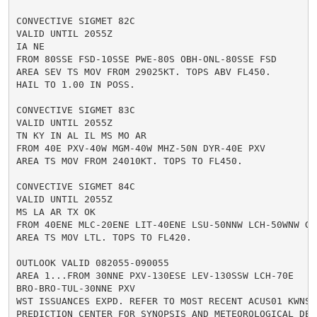
CONVECTIVE SIGMET 82C

VALID UNTIL 2055Z

IA NE

FROM 80SSE FSD-10SSE PWE-80S OBH-ONL-80SSE FSD

AREA SEV TS MOV FROM 29025KT. TOPS ABV FL450.

HAIL TO 1.00 IN POSS.

CONVECTIVE SIGMET 83C

VALID UNTIL 2055Z

TN KY IN AL IL MS MO AR

FROM 40E PXV-40W MGM-40W MHZ-50N DYR-40E PXV

AREA TS MOV FROM 24010KT. TOPS TO FL450.

CONVECTIVE SIGMET 84C

VALID UNTIL 2055Z

MS LA AR TX OK

FROM 40ENE MLC-20ENE LIT-40ENE LSU-50NNW LCH-50WNW GGG
AREA TS MOV LTL. TOPS TO FL420.

OUTLOOK VALID 082055-090055

AREA 1...FROM 30NNE PXV-130ESE LEV-130SSW LCH-70E

BRO-BRO-TUL-30NNE PXV

WST ISSUANCES EXPD. REFER TO MOST RECENT ACUS01 KWNS F
PREDICTION CENTER FOR SYNOPSIS AND METEOROLOGICAL DETA