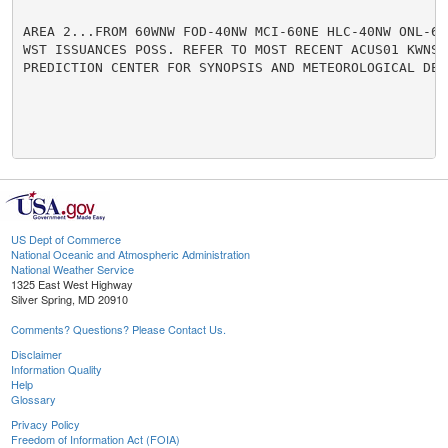
AREA 2...FROM 60WNW FOD-40NW MCI-60NE HLC-40NW ONL-60W
WST ISSUANCES POSS. REFER TO MOST RECENT ACUS01 KWNS F
PREDICTION CENTER FOR SYNOPSIS AND METEOROLOGICAL DETA
US Dept of Commerce
National Oceanic and Atmospheric Administration
National Weather Service
1325 East West Highway
Silver Spring, MD 20910
Comments? Questions? Please Contact Us.
Disclaimer
Information Quality
Help
Glossary
Privacy Policy
Freedom of Information Act (FOIA)