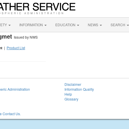
FETY
INFORMATION
EDUCATION
NEWS
SEARCH
igmet
Issued by NWS
nt
|
Product List
Disclaimer
eric Administration
Information Quality
Help
Glossary
 Contact Us.