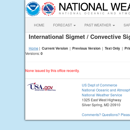
HOME
FORECAST
PAST WEATHER
SA
International Sigmet / Convective S
Home
|
Current Version
|
Previous Version
|
Text Only
|
Pri
Versions:
0
None issued by this office recently.
US Dept of Commerce
National Oceanic and Atmosph
National Weather Service
1325 East West Highway
Silver Spring, MD 20910
Comments? Questions? Please