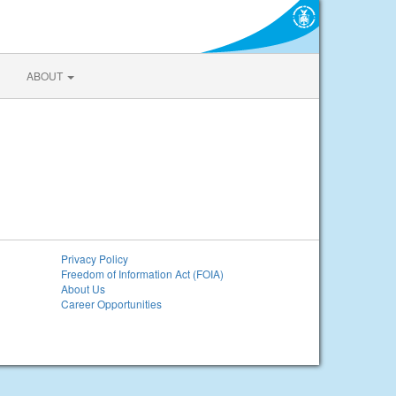
ABOUT
Privacy Policy
Freedom of Information Act (FOIA)
About Us
Career Opportunities