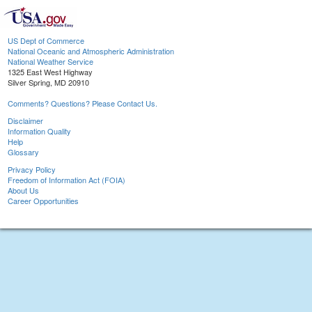
US Dept of Commerce
National Oceanic and Atmospheric Administration
National Weather Service
1325 East West Highway
Silver Spring, MD 20910
Comments? Questions? Please Contact Us.
Disclaimer
Information Quality
Help
Glossary
Privacy Policy
Freedom of Information Act (FOIA)
About Us
Career Opportunities