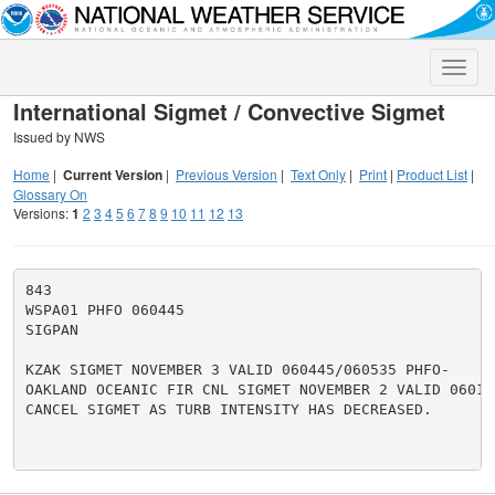
Toggle
naviga
International Sigmet / Convective Sigmet
Issued by NWS
Home
|
Current Version
|
Previous Version
|
Text Only
|
Print
|
Product List
|
Glossary On
Versions:
1
2
3
4
5
6
7
8
9
10
11
12
13
843

WSPA01 PHFO 060445

SIGPAN

KZAK SIGMET NOVEMBER 3 VALID 060445/060535 PHFO-

OAKLAND OCEANIC FIR CNL SIGMET NOVEMBER 2 VALID 060135
CANCEL SIGMET AS TURB INTENSITY HAS DECREASED.
