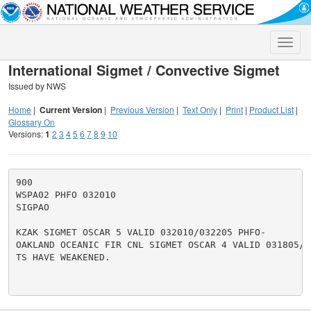
Toggle
naviga
International Sigmet / Convective Sigmet
Issued by NWS
Home
|
Current Version
|
Previous Version
|
Text Only
|
Print
|
Product List
|
Glossary On
Versions:
1
2
3
4
5
6
7
8
9
10
900

WSPA02 PHFO 032010

SIGPAO

KZAK SIGMET OSCAR 5 VALID 032010/032205 PHFO-

OAKLAND OCEANIC FIR CNL SIGMET OSCAR 4 VALID 031805/03
TS HAVE WEAKENED.
