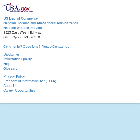
US Dept of Commerce
National Oceanic and Atmospheric Administration
National Weather Service
1325 East West Highway
Silver Spring, MD 20910
Comments? Questions? Please Contact Us.
Disclaimer
Information Quality
Help
Glossary
Privacy Policy
Freedom of Information Act (FOIA)
About Us
Career Opportunities