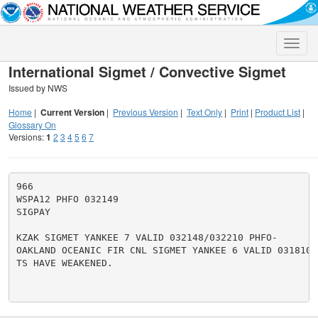
Toggle
naviga
International Sigmet / Convective Sigmet
Issued by NWS
Home
|
Current Version
|
Previous Version
|
Text Only
|
Print
|
Product List
|
Glossary On
Versions:
1
2
3
4
5
6
7
966

WSPA12 PHFO 032149

SIGPAY

KZAK SIGMET YANKEE 7 VALID 032148/032210 PHFO-

OAKLAND OCEANIC FIR CNL SIGMET YANKEE 6 VALID 031810/0
TS HAVE WEAKENED.
