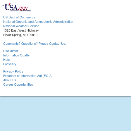
US Dept of Commerce
National Oceanic and Atmospheric Administration
National Weather Service
1325 East West Highway
Silver Spring, MD 20910
Comments? Questions? Please Contact Us.
Disclaimer
Information Quality
Help
Glossary
Privacy Policy
Freedom of Information Act (FOIA)
About Us
Career Opportunities